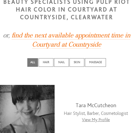
BEAUTY SPECIALISTS USING PULP RIOT
HAIR COLOR IN COURTYARD AT
COUNTRYSIDE, CLEARWATER
or,
find the next available appointment time in
Courtyard at Countryside
ALL
HAIR
NAIL
SKIN
MASSAGE
Tara McCutcheon
Hair Stylist, Barber, Cosmetologist
View My Profile