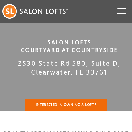
SALON LOFTS
COURTYARD AT COUNTRYSIDE
2530 State Rd 580, Suite D
,
Clearwater
,
FL
33761
INTERESTED IN OWNING A LOFT?