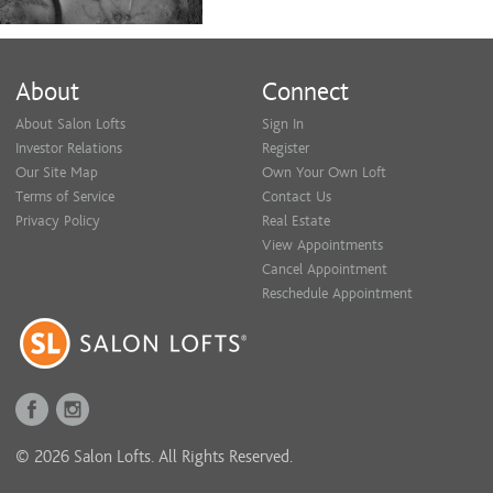
About
Connect
About Salon Lofts
Sign In
Investor Relations
Register
Our Site Map
Own Your Own Loft
Terms of Service
Contact Us
Privacy Policy
Real Estate
View Appointments
Cancel Appointment
Reschedule Appointment
© 2026 Salon Lofts. All Rights Reserved.