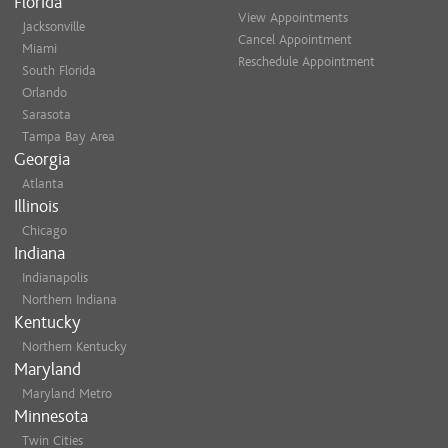
Florida
View Appointments
Jacksonville
Cancel Appointment
Miami
Reschedule Appointment
South Florida
Orlando
Sarasota
Tampa Bay Area
Georgia
Atlanta
Illinois
Chicago
Indiana
Indianapolis
Northern Indiana
Kentucky
Northern Kentucky
Maryland
Maryland Metro
Minnesota
Twin Cities