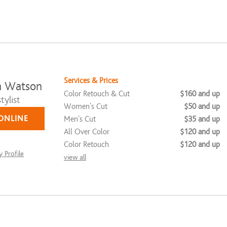
Services & Prices
a Watson
Color Retouch & Cut
$160 and up
tylist
Women's Cut
$50 and up
ONLINE
Men's Cut
$35 and up
All Over Color
$120 and up
Color Retouch
$120 and up
 Profile
view all