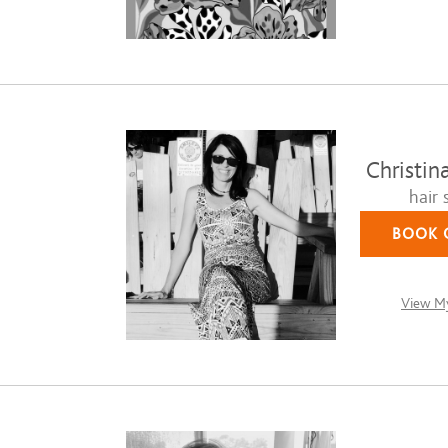
Christin
hair s
BOOK 
View My