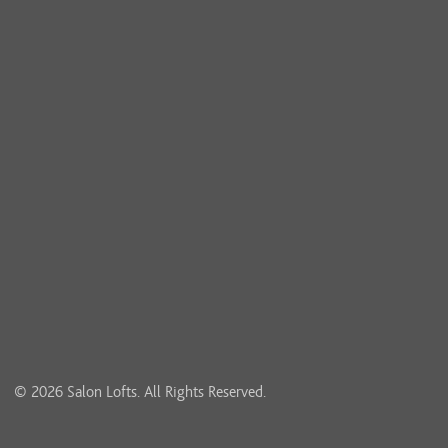
© 2026 Salon Lofts. All Rights Reserved.