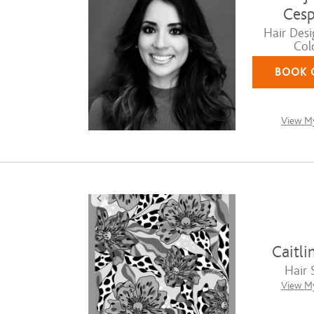
Cesp
Hair Desi
Colo
BOOK 
View My
Caitli
Hair S
View My