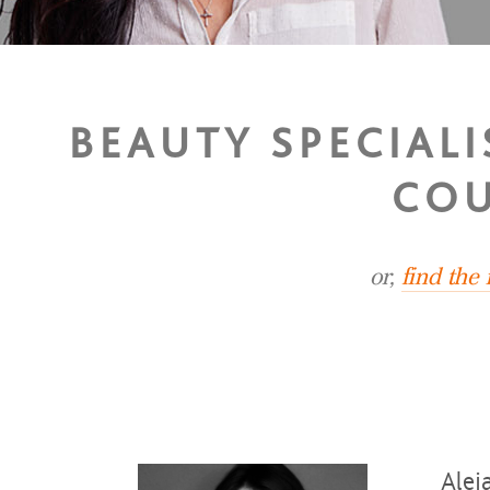
BEAUTY SPECIAL
COU
or,
find the
Alej