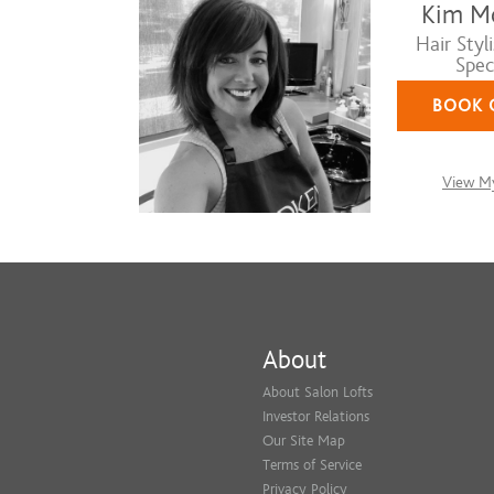
Kim M
Hair Styli
Speci
BOOK 
View My
About
About Salon Lofts
Investor Relations
Our Site Map
Terms of Service
Privacy Policy