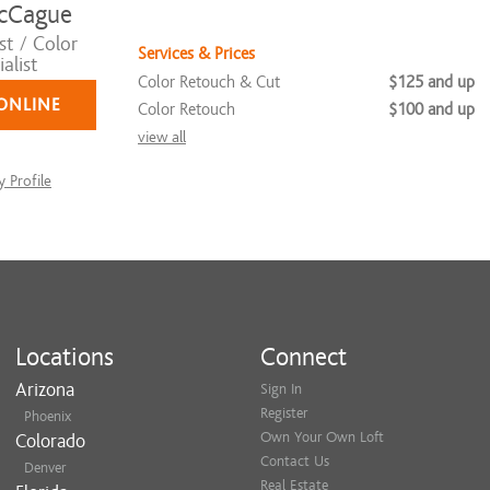
cCague
st / Color
Services & Prices
alist
Color Retouch & Cut
$125 and up
ONLINE
Color Retouch
$100 and up
view all
 Profile
Locations
Connect
Arizona
Sign In
Register
Phoenix
Own Your Own Loft
Colorado
Contact Us
Denver
Real Estate