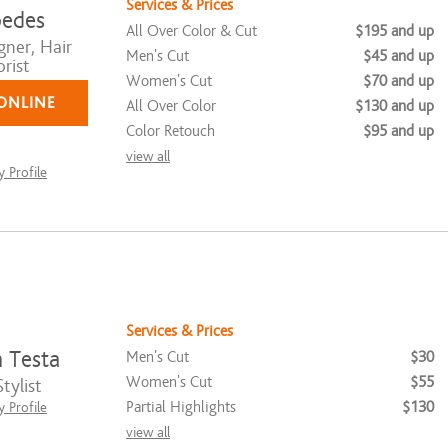
Services & Prices
edes
All Over Color & Cut
$195 and up
gner, Hair
Men's Cut
$45 and up
rist
Women's Cut
$70 and up
ONLINE
All Over Color
$130 and up
Color Retouch
$95 and up
view all
 Profile
Services & Prices
n Testa
Men's Cut
$30
Women's Cut
$55
tylist
Partial Highlights
$130
 Profile
view all