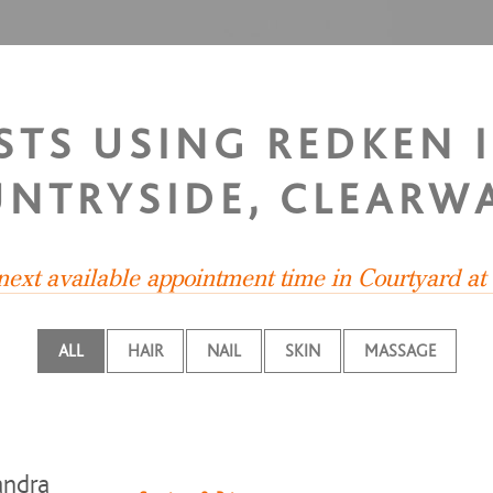
ISTS USING REDKEN 
NTRYSIDE, CLEARW
 next available appointment time in Courtyard at
ALL
HAIR
NAIL
SKIN
MASSAGE
andra