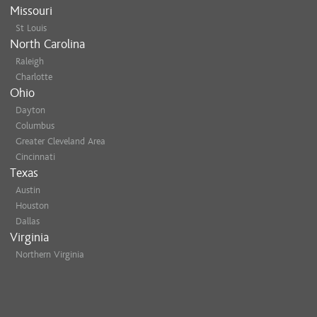
Missouri
St Louis
North Carolina
Raleigh
Charlotte
Ohio
Dayton
Columbus
Greater Cleveland Area
Cincinnati
Texas
Austin
Houston
Dallas
Virginia
Northern Virginia