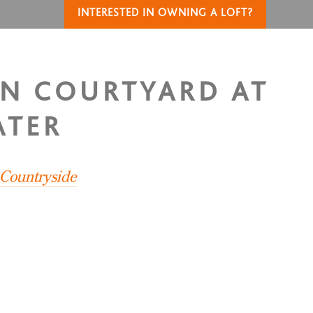
INTERESTED IN OWNING A LOFT?
IN COURTYARD AT
ATER
 Countryside