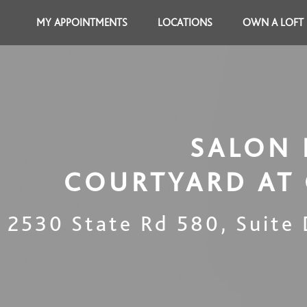
MY APPOINTMENTS
LOCATIONS
OWN A LOFT
SALON 
COURTYARD AT
2530 State Rd 580, Suite