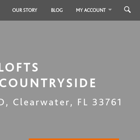
OUR STORY
BLOG
MY ACCOUNT
LOFTS
 COUNTRYSIDE
 D
,
Clearwater
,
FL
33761