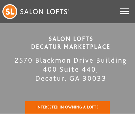
SALON LOFTS
DECATUR MARKETPLACE
2570 Blackmon Drive Building
400 Suite 440
,
Decatur
,
GA
30033
INTERESTED IN OWNING A LOFT?