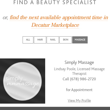
FIND A BEAUTY SPECIALIST
or,
find the next available appointment time in
Decatur Marketplace
ALL
HAIR
NAIL
SKIN
MASSAGE
Simply Massage
Lindsay Poole, Licensed Massage
Therapist
Call (678) 986-2720
for Appointment
View My Profile