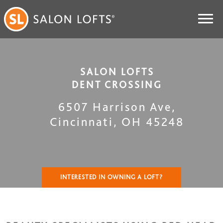
SALON LOFTS
DENT CROSSING
6507 Harrison Ave
,
Cincinnati
,
OH
45248
INTERESTED IN OWNING A LOFT?