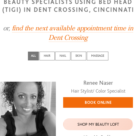
BEAUTY SPECIALISTS USING BED HEAD
(TIGI) IN DENT CROSSING, CINCINNATI
or,
find the next available appointment time in
Dent Crossing
ALL
HAIR
NAIL
SKIN
MASSAGE
Renee Naser
Hair Stylist/ Color Specialist
BOOK ONLINE
SHOP MY BEAUTY LOFT