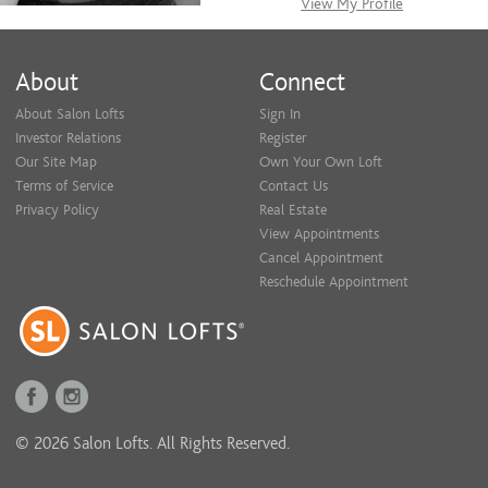
View My Profile
About
Connect
About Salon Lofts
Sign In
Investor Relations
Register
Our Site Map
Own Your Own Loft
Terms of Service
Contact Us
Privacy Policy
Real Estate
View Appointments
Cancel Appointment
Reschedule Appointment
© 2026 Salon Lofts. All Rights Reserved.