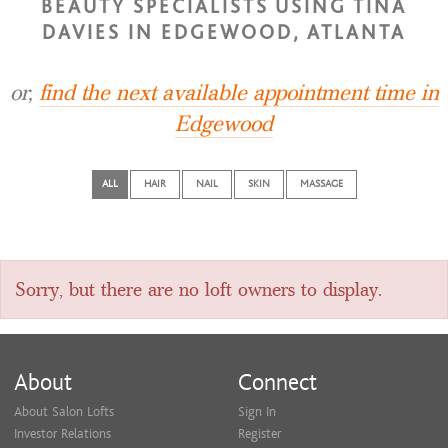
BEAUTY SPECIALISTS USING TINA
DAVIES IN EDGEWOOD, ATLANTA
or,
find the next available appointment time in
Edgewood
ALL
HAIR
NAIL
SKIN
MASSAGE
Sorry, but there are no loft owners to display.
About
Connect
About Salon Lofts
Sign In
Investor Relations
Register