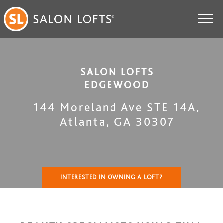
SALON LOFTS
EDGEWOOD
144 Moreland Ave STE 14A
,
Atlanta
,
GA
30307
INTERESTED IN OWNING A LOFT?