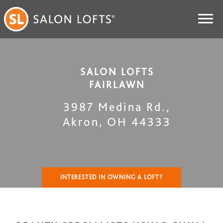
SALON LOFTS
FAIRLAWN
3987 Medina Rd.
,
Akron
,
OH
44333
INTERESTED IN OWNING A LOFT?