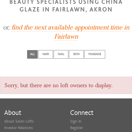
BEAUTY SPECIALISTS USING CHINA
GLAZE IN FAIRLAWN, AKRON
or,
find the next available appointment time in
Fairlawn
ALL
HAIR
NAIL
SKIN
MASSAGE
Sorry, but there are no loft owners to display.
About
Connect
About Salon Lofts
Sign In
Investor Relations
Register