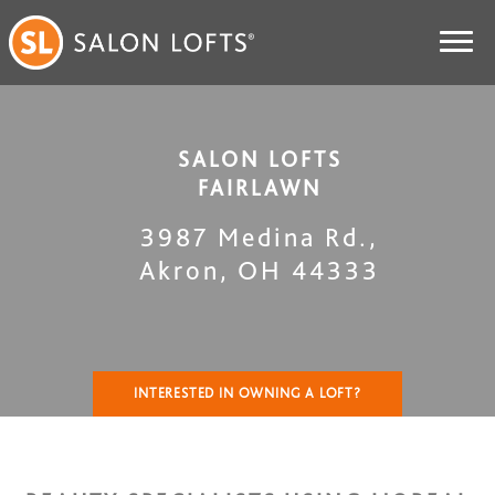
SALON LOFTS
FAIRLAWN
3987 Medina Rd.
,
Akron
,
OH
44333
INTERESTED IN OWNING A LOFT?