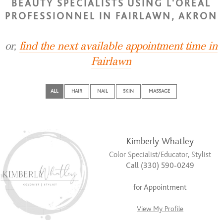
BEAUTY SPECIALISTS USING L'OREAL
PROFESSIONNEL IN FAIRLAWN, AKRON
or,
find the next available appointment time in
Fairlawn
ALL
HAIR
NAIL
SKIN
MASSAGE
Kimberly Whatley
Color Specialist/Educator, Stylist
Call (330) 590-0249
for Appointment
View My Profile