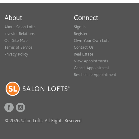
About
Connect
About Salon Lofts
Sign In
Investor Relations
Register
Our Site Map
Own Your Own Loft
Terms of Service
Contact Us
Privacy Policy
Real Estate
View Appointments
Cancel Appointment
Reschedule Appointment
© 2026 Salon Lofts. All Rights Reserved.