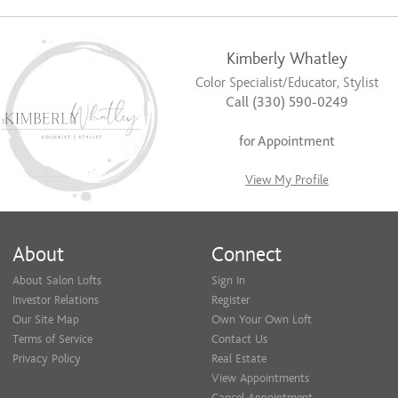
Kimberly Whatley
Color Specialist/Educator, Stylist
Call (330) 590-0249
for Appointment
View My Profile
About
Connect
About Salon Lofts
Sign In
Investor Relations
Register
Our Site Map
Own Your Own Loft
Terms of Service
Contact Us
Privacy Policy
Real Estate
View Appointments
Cancel Appointment