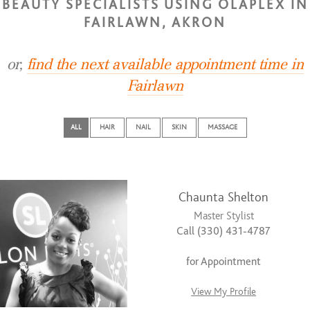
BEAUTY SPECIALISTS USING OLAPLEX IN
FAIRLAWN, AKRON
or,
find the next available appointment time in
Fairlawn
ALL
HAIR
NAIL
SKIN
MASSAGE
Chaunta Shelton
Master Stylist
Call (330) 431-4787
for Appointment
View My Profile