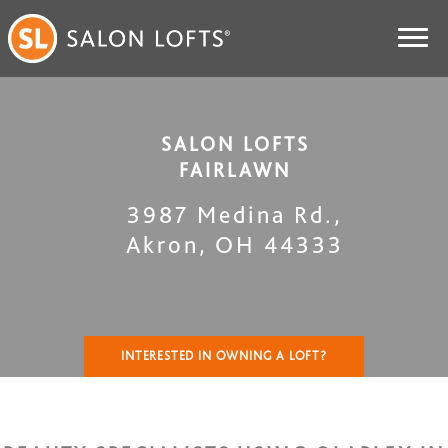
SALON LOFTS
FAIRLAWN
3987 Medina Rd.
,
Akron
,
OH
44333
INTERESTED IN OWNING A LOFT?