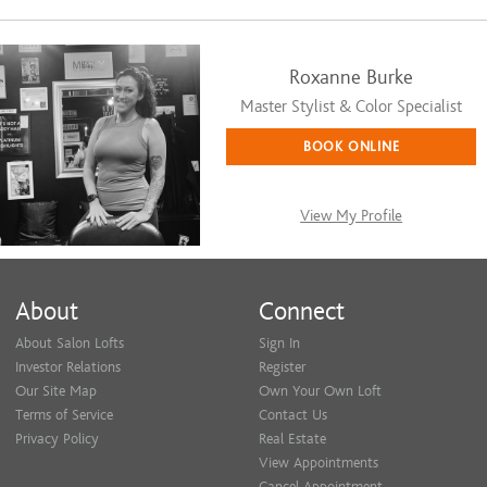
Roxanne Burke
Master Stylist & Color Specialist
BOOK ONLINE
View My Profile
About
Connect
About Salon Lofts
Sign In
Investor Relations
Register
Our Site Map
Own Your Own Loft
Terms of Service
Contact Us
Privacy Policy
Real Estate
View Appointments
Cancel Appointment