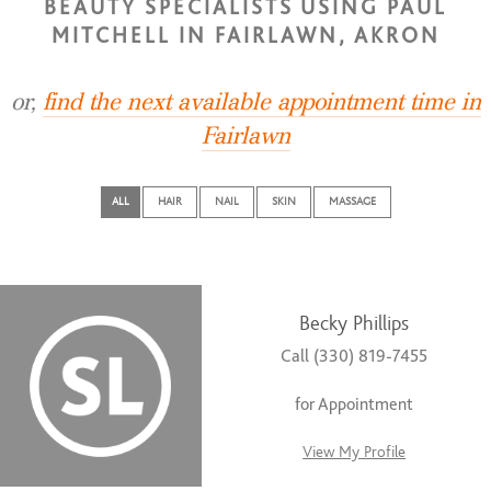
BEAUTY SPECIALISTS USING PAUL
MITCHELL IN FAIRLAWN, AKRON
or,
find the next available appointment time in
Fairlawn
ALL
HAIR
NAIL
SKIN
MASSAGE
Becky Phillips
Call (330) 819-7455
for Appointment
View My Profile