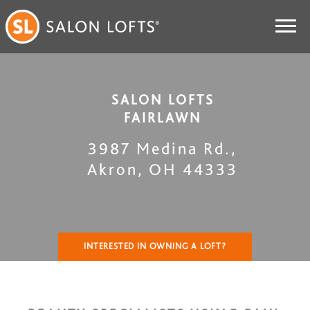
SALON LOFTS
FAIRLAWN
3987 Medina Rd.
,
Akron
,
OH
44333
INTERESTED IN OWNING A LOFT?