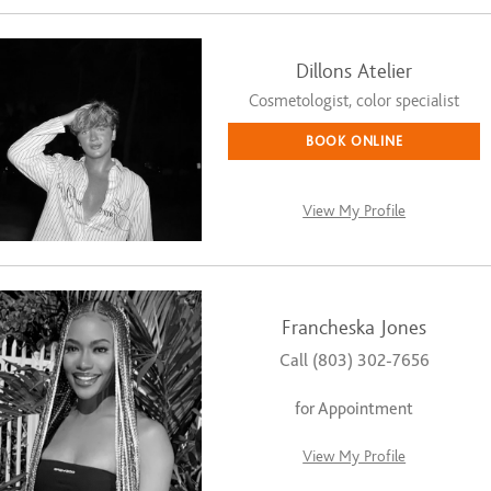
Dillons Atelier
Cosmetologist, color specialist
BOOK ONLINE
View My Profile
Francheska Jones
Call (803) 302-7656
for Appointment
View My Profile