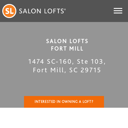
SALON LOFTS
FORT MILL
1474 SC-160, Ste 103
,
Fort Mill
,
SC
29715
INTERESTED IN OWNING A LOFT?