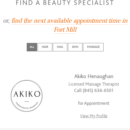
FIND A BEAUTY SPECIALIST
or,
find the next available appointment time in
Fort Mill
ALL
HAIR
NAIL
SKIN
MASSAGE
Akiko Henaughan
Licensed Massage Therapist
Call (845) 636-6501
for Appointment
View My Profile