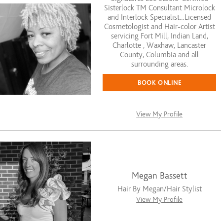
Sisterlock TM Consultant Microlock
and Interlock Specialist…Licensed
Cosmetologist and Hair-color Artist
servicing Fort Mill, Indian Land,
Charlotte , Waxhaw, Lancaster
County, Columbia and all
surrounding areas.
BOOK ONLINE
View My Profile
Megan Bassett
Hair By Megan/Hair Stylist
View My Profile