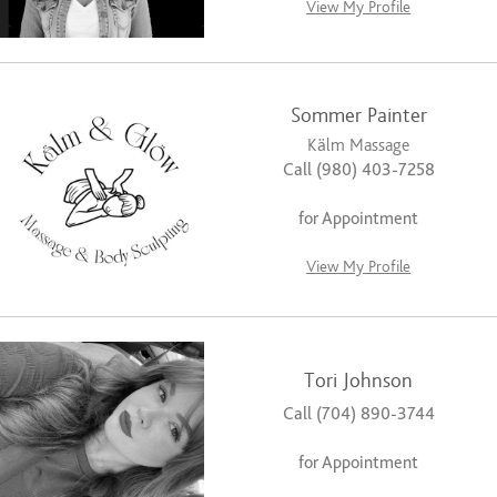
View My Profile
Sommer Painter
Kälm Massage
Call (980) 403-7258
for Appointment
View My Profile
Tori Johnson
Call (704) 890-3744
for Appointment