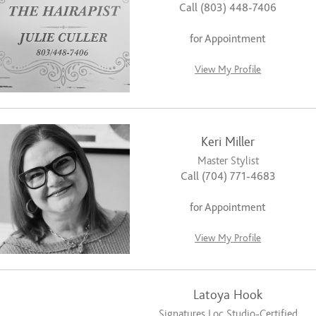
Call (803) 448-7406
for Appointment
View My Profile
Keri Miller
Master Stylist
Call (704) 771-4683
for Appointment
View My Profile
Latoya Hook
Signatures Loc Studio-Certified