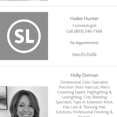
Hailee Hunter
Cosmetologist
Call (803) 246-7366
for Appointment
View My Profile
Holly Dorman
Dimensional Color Specialist,
Precision Short Haircuts, Men’s
Grooming Expert, Highlighting &
Lowlighting, Grey Blending
Specialist, Tape-In Extension Artist,
Hair Loss & Thinning Hair
Solutions, Professional Finishing &