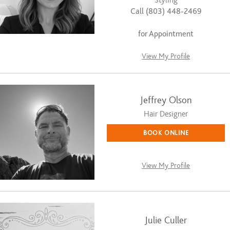
Styling
Call (803) 448-2469
for Appointment
View My Profile
Jeffrey Olson
Hair Designer
BOOK ONLINE
View My Profile
Julie Culler