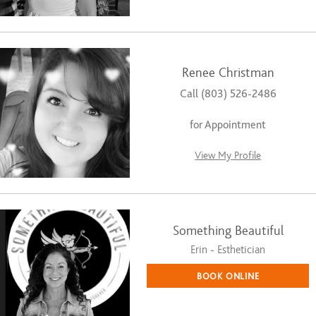
Renee Christman
Call (803) 526-2486
for Appointment
View My Profile
Something Beautiful
Erin - Esthetician
BOOK ONLINE