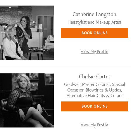
Catherine Langston
Hairstylist and Makeup Artist
BOOK ONLINE
View My Profile
Chelsie Carter
Goldwell Master Colorist, Special
Occasion Blowdries & Updos,
Alternative Hair Cuts & Colors
BOOK ONLINE
View My Profile