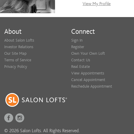
View My Profile
About
Connect
About Salon Lofts
Sign In
Investor Relations
Register
Our Site Map
Own Your Own Loft
Terms of Service
Contact Us
Privacy Policy
Real Estate
View Appointments
Cancel Appointment
Reschedule Appointment
© 2026 Salon Lofts. All Rights Reserved.