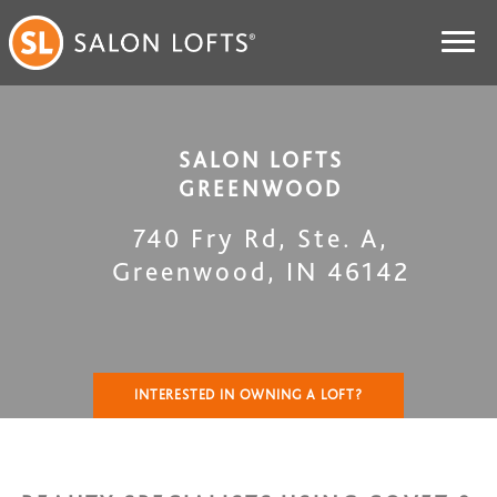
SALON LOFTS
GREENWOOD
740 Fry Rd, Ste. A
,
Greenwood
,
IN
46142
INTERESTED IN OWNING A LOFT?