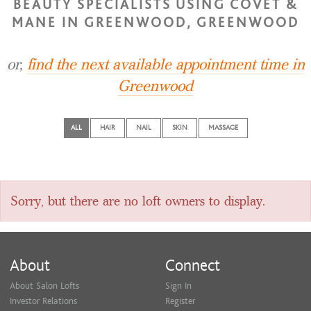
BEAUTY SPECIALISTS USING COVET &
MANE IN GREENWOOD, GREENWOOD
or,
find the next available appointment time in
Greenwood
ALL
HAIR
NAIL
SKIN
MASSAGE
Sorry, but there are no loft owners to display.
About
Connect
About Salon Lofts
Sign In
Investor Relations
Register