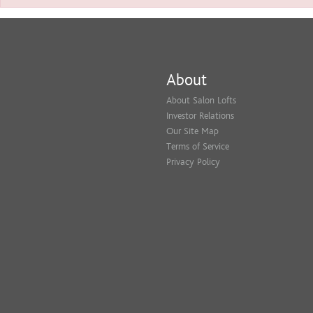
About
About Salon Lofts
Investor Relations
Our Site Map
Terms of Service
Privacy Policy