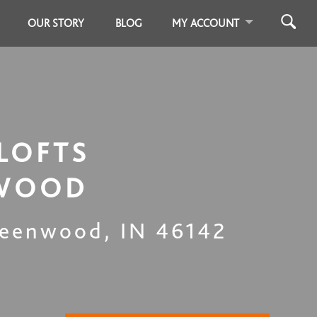
OUR STORY
BLOG
MY ACCOUNT
LOFTS
WOOD
eenwood
,
IN
46142