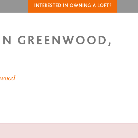
INTERESTED IN OWNING A LOFT?
 IN GREENWOOD,
nwood