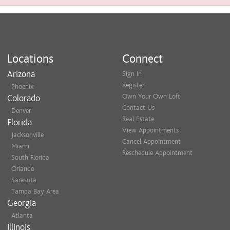
Locations
Connect
Arizona
Sign In
Register
Phoenix
Own Your Own Loft
Colorado
Contact Us
Denver
Real Estate
Florida
View Appointments
Jacksonville
Cancel Appointment
Miami
Reschedule Appointment
South Florida
Orlando
Sarasota
Tampa Bay Area
Georgia
Atlanta
Illinois