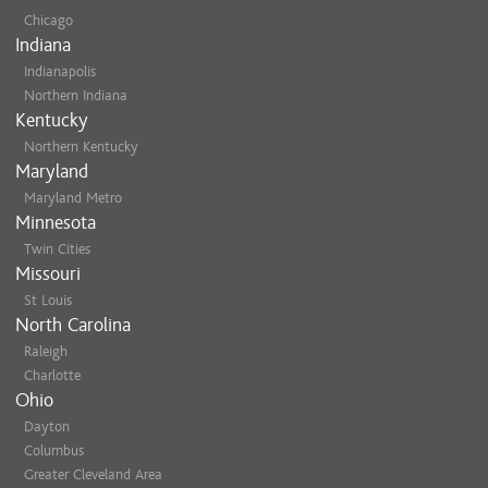
Chicago
Indiana
Indianapolis
Northern Indiana
Kentucky
Northern Kentucky
Maryland
Maryland Metro
Minnesota
Twin Cities
Missouri
St Louis
North Carolina
Raleigh
Charlotte
Ohio
Dayton
Columbus
Greater Cleveland Area