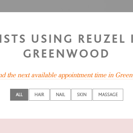
LISTS USING REUZEL
GREENWOOD
ind the next available appointment time in Gree
ALL
HAIR
NAIL
SKIN
MASSAGE