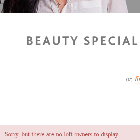
BEAUTY SPECIA
or,
f
Sorry, but there are no loft owners to display.