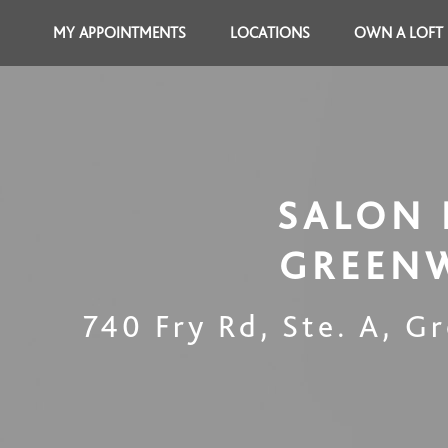
MY APPOINTMENTS
LOCATIONS
OWN A LOFT
SALON 
GREEN
740 Fry Rd, Ste. A
,
Gr