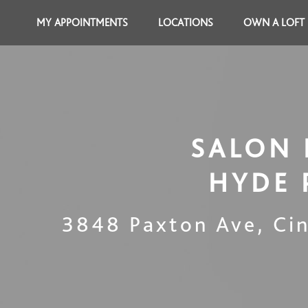
MY APPOINTMENTS
LOCATIONS
OWN A LOFT
SALON 
HYDE 
3848 Paxton Ave
,
Ci