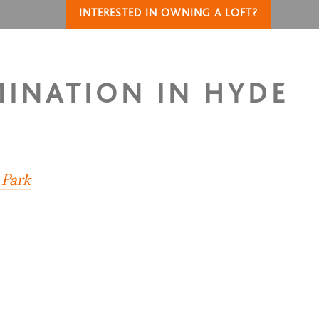
INTERESTED IN OWNING A LOFT?
MINATION IN HYDE
 Park