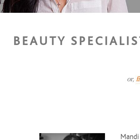
BEAUTY SPECIALI
or,
f
Mandi 