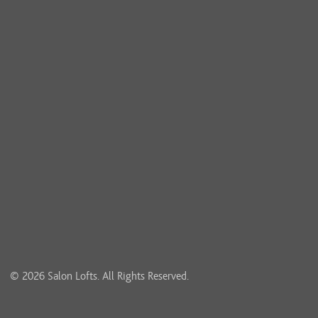
© 2026 Salon Lofts. All Rights Reserved.