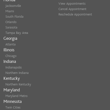
View Appointments
Jacksonville
Cancel Appointment
Miami
Reschedule Appointment
South Florida
Orlando
Sarasota
Tampa Bay Area
Georgia
Atlanta
Illinois
Chicago
Indiana
Indianapolis
Northern Indiana
Kentucky
Northern Kentucky
Maryland
Maryland Metro
Minnesota
Twin Cities