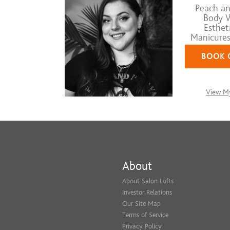
Peach an
Body W
Estheti
Manicures,
BOOK 
View My
About
About Salon Lofts
Investor Relations
Our Site Map
Terms of Service
Privacy Policy