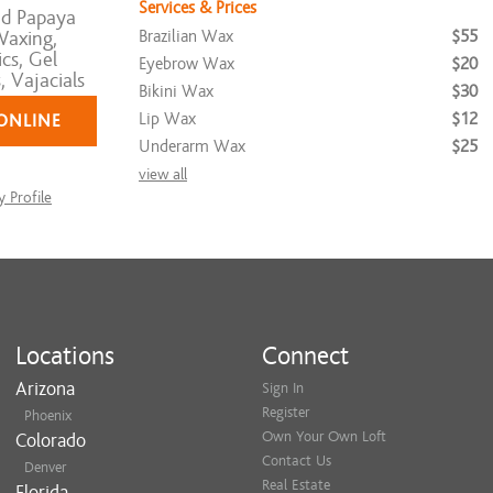
Services & Prices
d Papaya
Brazilian Wax
$55
axing,
cs, Gel
Eyebrow Wax
$20
 Vajacials
Bikini Wax
$30
Lip Wax
$12
ONLINE
Underarm Wax
$25
view all
 Profile
Locations
Connect
Arizona
Sign In
Register
Phoenix
Own Your Own Loft
Colorado
Contact Us
Denver
Real Estate
Florida