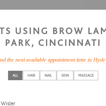
STS USING BROW LA
PARK, CINCINNATI
ind the next available appointment time in Hyde
ALL
HAIR
NAIL
SKIN
MASSAGE
Wisler