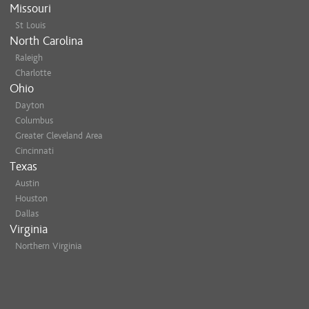
Missouri
St Louis
North Carolina
Raleigh
Charlotte
Ohio
Dayton
Columbus
Greater Cleveland Area
Cincinnati
Texas
Austin
Houston
Dallas
Virginia
Northern Virginia