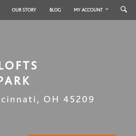
OUR STORY
BLOG
MY ACCOUNT
LOFTS
PARK
ncinnati
,
OH
45209