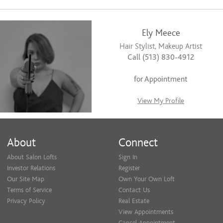
Ely Meece
Hair Stylist, Makeup Artist
Call (513) 830-4912
for Appointment
View My Profile
About
Connect
About Salon Lofts
Sign In
Investor Relations
Register
Our Site Map
Own Your Own Loft
Terms of Service
Contact Us
Privacy Policy
Real Estate
View Appointments
Cancel Appointment