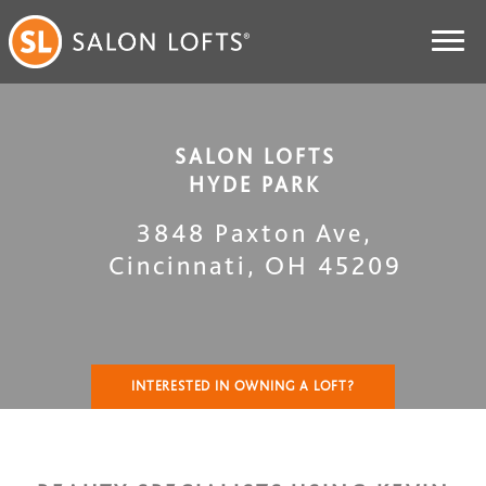
SALON LOFTS
HYDE PARK
3848 Paxton Ave
,
Cincinnati
,
OH
45209
INTERESTED IN OWNING A LOFT?