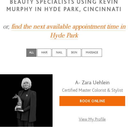
BEAUTY SPECIALISTS USING KEVIN
MURPHY IN HYDE PARK, CINCINNATI
or,
find the next available appointment time in
Hyde Park
ALL
HAIR
NAIL
SKIN
MASSAGE
A- Zara Uehlein
Certified Master Colorist & Stylist
BOOK ONLINE
View My Profile