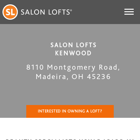
SALON LOFTS
KENWOOD
8110 Montgomery Road
,
Madeira
,
OH
45236
INTERESTED IN OWNING A LOFT?