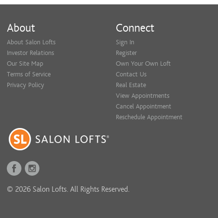
About
Connect
About Salon Lofts
Sign In
Investor Relations
Register
Our Site Map
Own Your Own Loft
Terms of Service
Contact Us
Privacy Policy
Real Estate
View Appointments
Cancel Appointment
Reschedule Appointment
© 2026 Salon Lofts. All Rights Reserved.