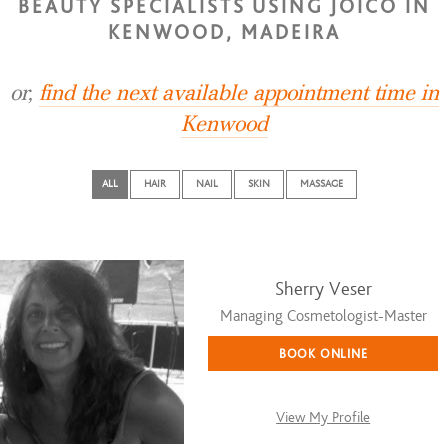
BEAUTY SPECIALISTS USING JOICO IN
KENWOOD, MADEIRA
or,
find the next available appointment time in
Kenwood
ALL
HAIR
NAIL
SKIN
MASSAGE
Sherry Veser
Managing Cosmetologist-Master
BOOK ONLINE
View My Profile