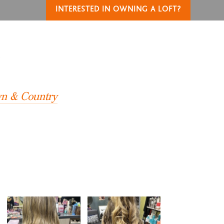
INTERESTED IN OWNING A LOFT?
T
own & Country