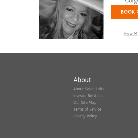
Gorge
BOOK 
View My
About
About Salon Lofts
Investor Relations
Our Site Map
Terms of Service
Privacy Policy