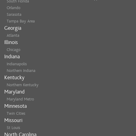
South Florida
Orlando
Sarasota
Tampa Bay Area
Georgia
Atlanta
Illinois
Chicago
Indiana
Indianapolis
Northern Indiana
Kentucky
Northern Kentucky
Maryland
Maryland Metro
Minnesota
Twin Cities
Missouri
St Louis
North Carolina