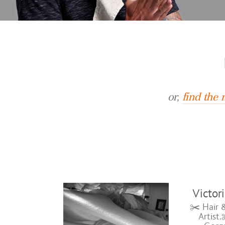
or,
find the
Victor
✂️ Hair 
Artist.