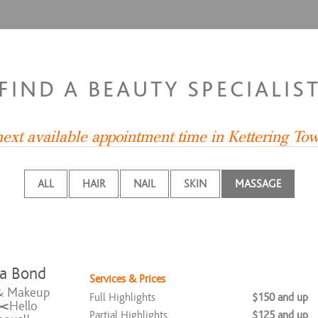
FIND A BEAUTY SPECIALIS
 next available appointment time in Kettering T
ALL
HAIR
NAIL
SKIN
MASSAGE
ia Bond
Services & Prices
& Makeup
Full Highlights
$150 and up
✂️Hello
Partial Highlights
$125 and up