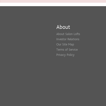
About
About Salon Lofts
Investor Relations
Our Site Map
Terms of Service
Privacy Policy