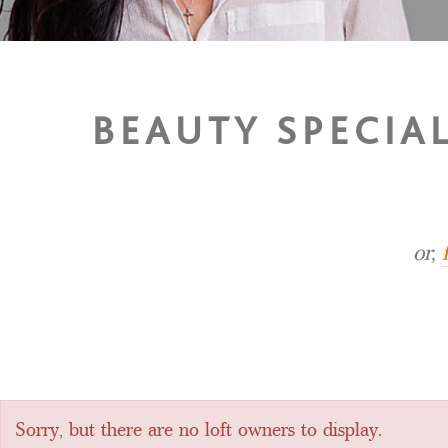
BEAUTY SPECIA
or,
Sorry, but there are no loft owners to display.