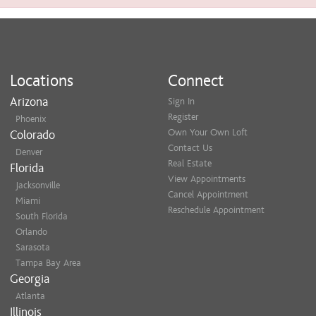
Locations
Connect
Arizona
Sign In
Register
Phoenix
Own Your Own Loft
Colorado
Contact Us
Denver
Real Estate
Florida
View Appointments
Jacksonville
Cancel Appointment
Miami
Reschedule Appointment
South Florida
Orlando
Sarasota
Tampa Bay Area
Georgia
Atlanta
Illinois