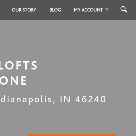
OUR STORY
BLOG
MY ACCOUNT
LOFTS
TONE
ndianapolis
,
IN
46240