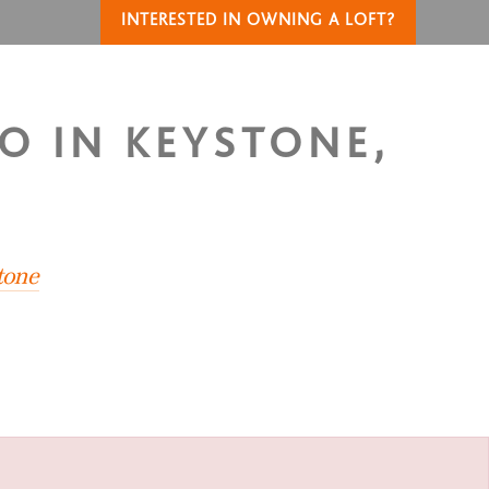
INTERESTED IN OWNING A LOFT?
O IN KEYSTONE,
tone