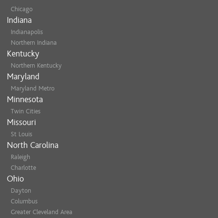
Chicago
Indiana
Indianapolis
Northern Indiana
Kentucky
Northern Kentucky
Maryland
Maryland Metro
Minnesota
Twin Cities
Missouri
St Louis
North Carolina
Raleigh
Charlotte
Ohio
Dayton
Columbus
Greater Cleveland Area