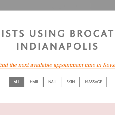
LISTS USING BROCAT
INDIANAPOLIS
find the next available appointment time in Keys
ALL
HAIR
NAIL
SKIN
MASSAGE