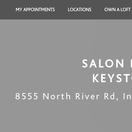
MY APPOINTMENTS
LOCATIONS
OWN A LOFT
SALON 
KEYS
8555 North River Rd
,
I