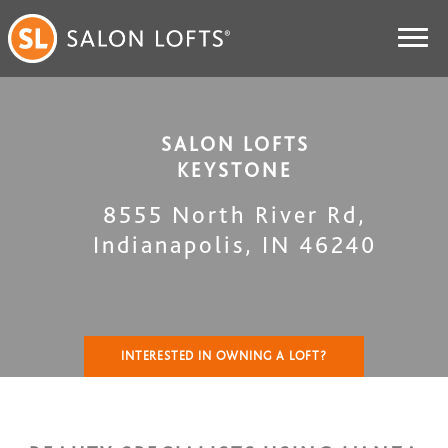
SALON LOFTS
KEYSTONE
8555 North River Rd
,
Indianapolis
,
IN
46240
INTERESTED IN OWNING A LOFT?