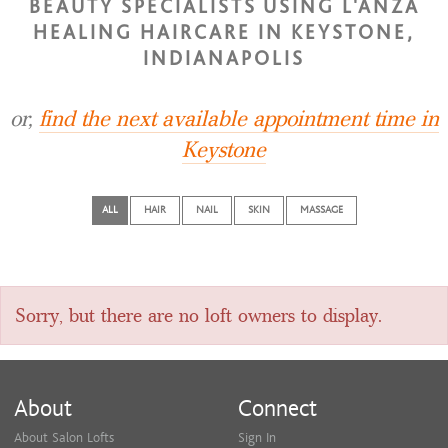
BEAUTY SPECIALISTS USING L'ANZA
HEALING HAIRCARE IN KEYSTONE,
INDIANAPOLIS
or,
find the next available appointment time in
Keystone
ALL
HAIR
NAIL
SKIN
MASSAGE
Sorry, but there are no loft owners to display.
About
Connect
About Salon Lofts
Sign In