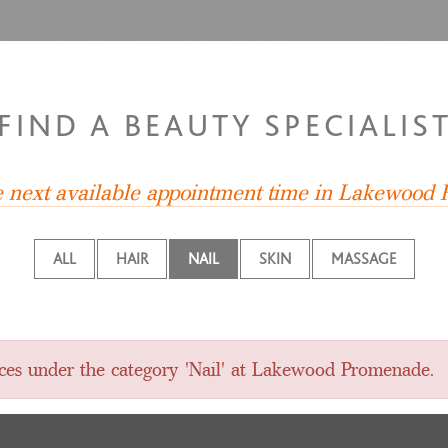
FIND A BEAUTY SPECIALIS
he next available appointment time in Lakewood
ALL
HAIR
NAIL
SKIN
MASSAGE
vices under the category 'Nail' at Lakewood Promenade.