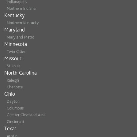
Indianapolis
Northern Indiana
Kentucky
Northern Kentucky
Maryland
Maryland Metro
Minnesota
Twin Cities
Missouri
St Louis
North Carolina
Raleigh
Charlotte
Ohio
Dayton
Columbus
Greater Cleveland Area
Cincinnati
Texas
Austin