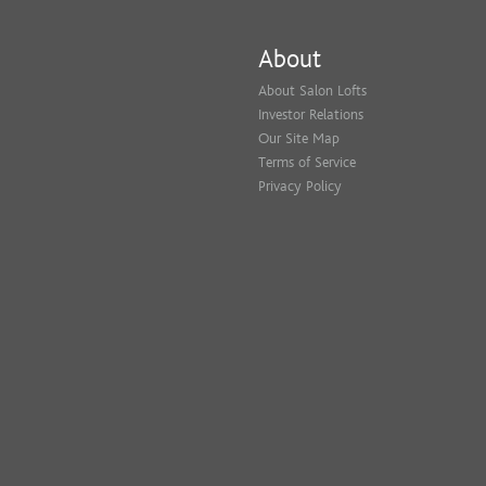
About
About Salon Lofts
Investor Relations
Our Site Map
Terms of Service
Privacy Policy