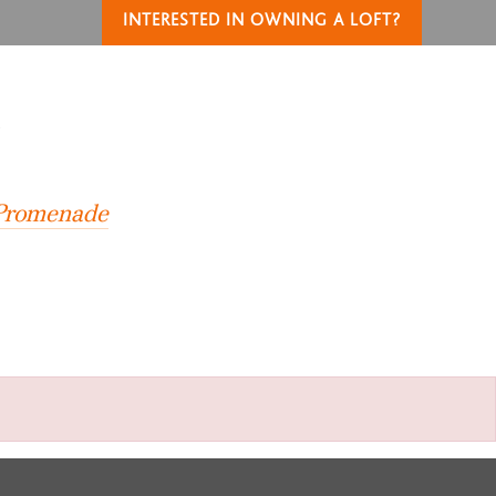
INTERESTED IN OWNING A LOFT?
T
 Promenade