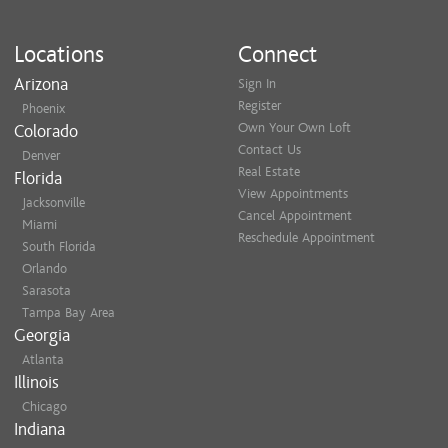
Locations
Connect
Arizona
Sign In
Register
Phoenix
Own Your Own Loft
Colorado
Contact Us
Denver
Real Estate
Florida
View Appointments
Jacksonville
Cancel Appointment
Miami
Reschedule Appointment
South Florida
Orlando
Sarasota
Tampa Bay Area
Georgia
Atlanta
Illinois
Chicago
Indiana