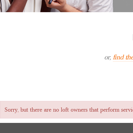
or,
find t
Sorry, but there are no loft owners that perform ser