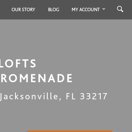
OUR STORY
BLOG
MY ACCOUNT
LOFTS
PROMENADE
Jacksonville
,
FL
33217