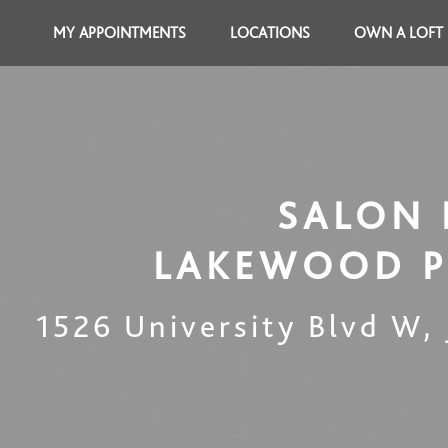
MY APPOINTMENTS
LOCATIONS
OWN A LOFT
SALON 
LAKEWOOD 
1526 University Blvd W
,