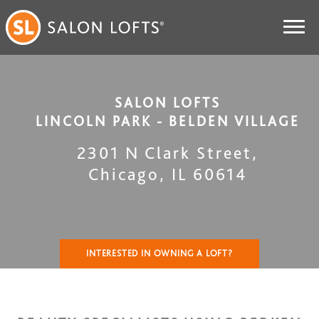
SALON LOFTS
LINCOLN PARK - BELDEN VILLAGE
2301 N Clark Street
,
Chicago
,
IL
60614
INTERESTED IN OWNING A LOFT?