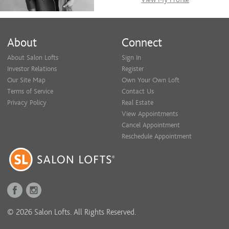
About
Connect
About Salon Lofts
Sign In
Investor Relations
Register
Our Site Map
Own Your Own Loft
Terms of Service
Contact Us
Privacy Policy
Real Estate
View Appointments
Cancel Appointment
Reschedule Appointment
© 2026 Salon Lofts. All Rights Reserved.