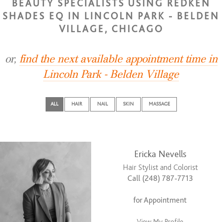
BEAUTY SPECIALISTS USING REDKEN
SHADES EQ IN LINCOLN PARK - BELDEN
VILLAGE, CHICAGO
or,
find the next available appointment time in
Lincoln Park - Belden Village
ALL
HAIR
NAIL
SKIN
MASSAGE
Ericka Nevells
Hair Stylist and Colorist
Call (248) 787-7713
for Appointment
View My Profile