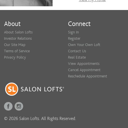
About
Connect
About Salon Lofts
Sign In
Investor Relations
Register
Our Site Map
Own Your Own Loft
Terms of Service
Contact Us
Privacy Policy
Real Estate
View Appointments
Cancel Appointment
Reschedule Appointment
© 2026 Salon Lofts. All Rights Reserved.