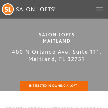
SALON LOFTS
MAITLAND
400 N Orlando Ave, Suite 111
,
Maitland
,
FL
32751
INTERESTED IN OWNING A LOFT?