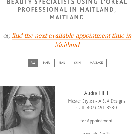
BEAUTY SPECIALISTS USING L'OREAL
PROFESSIONAL IN MAITLAND,
MAITLAND
or,
find the next available appointment time in
Maitland
ALL
HAIR
NAIL
SKIN
MASSAGE
Audra HILL
Master Stylist - A & A Designs
Call (407) 491-3530
for Appointment
View My Profile