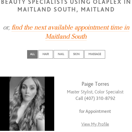
BEAUTY SPECIALISTS USING OLAPLEX IN
MAITLAND SOUTH, MAITLAND
or,
find the next available appointment time in
Maitland South
ALL
HAIR
NAIL
SKIN
MASSAGE
Paige Torres
Master Stylist, Color Specialist
Call (407) 310-8792
for Appointment
View My Profile