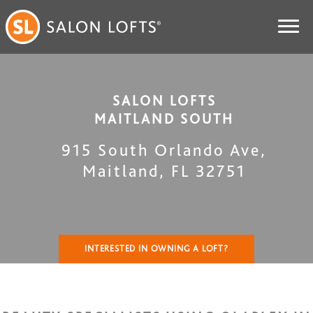
SALON LOFTS
MAITLAND SOUTH
915 South Orlando Ave
,
Maitland
,
FL
32751
INTERESTED IN OWNING A LOFT?