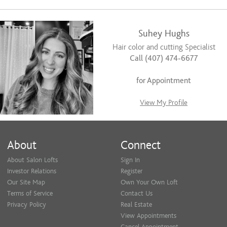
Suhey Hughs
Hair color and cutting Specialist
Call (407) 474-6677
for Appointment
View My Profile
About
Connect
About Salon Lofts
Sign In
Investor Relations
Register
Our Site Map
Own Your Own Loft
Terms of Service
Contact Us
Privacy Policy
Real Estate
View Appointments
Cancel Appointment