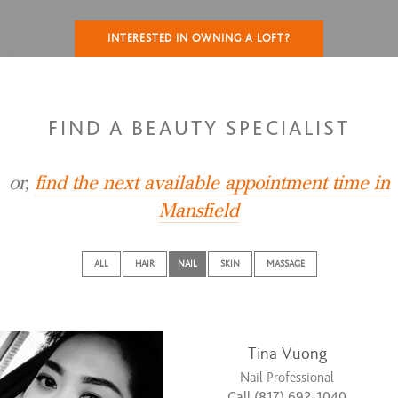
INTERESTED IN OWNING A LOFT?
FIND A BEAUTY SPECIALIST
or,
find the next available appointment time in
Mansfield
ALL
HAIR
NAIL
SKIN
MASSAGE
Tina Vuong
Nail Professional
Call (817) 692-1040