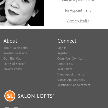
for Appointment
View My Profile
About
Connect
About Salon Lofts
Sign In
Investor Relations
Register
Our Site Map
Own Your Own Loft
Terms of Service
Contact Us
Privacy Policy
Real Estate
View Appointments
Cancel Appointment
Reschedule Appointment