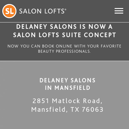
DELANEY SALONS IS NOW A
SALON LOFTS SUITE CONCEPT
NOW YOU CAN BOOK ONLINE WITH YOUR FAVORITE
BEAUTY PROFESSIONALS.
DELANEY SALONS
IN
MANSFIELD
2851 Matlock Road
,
Mansfield
,
TX
76063