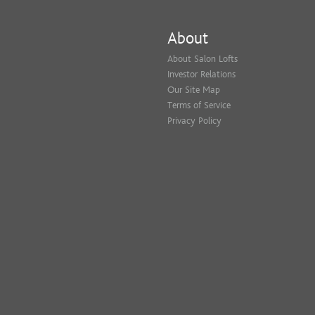
About
About Salon Lofts
Investor Relations
Our Site Map
Terms of Service
Privacy Policy