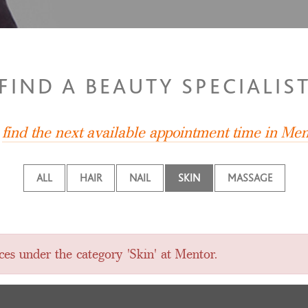
FIND A BEAUTY SPECIALIS
,
find the next available appointment time in Men
ALL
HAIR
NAIL
SKIN
MASSAGE
ces under the category 'Skin' at Mentor.