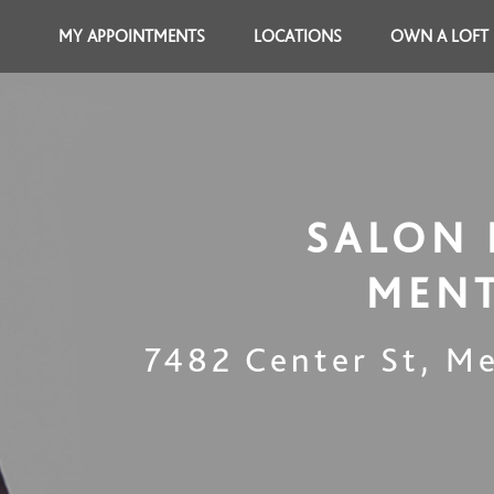
MY APPOINTMENTS
LOCATIONS
OWN A LOFT
SALON 
MEN
7482 Center St
,
Me