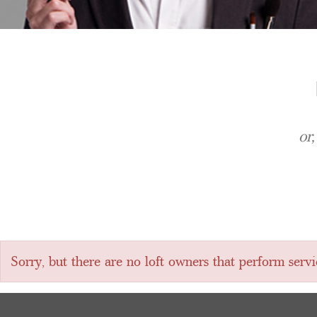
or
Sorry, but there are no loft owners that perform servi