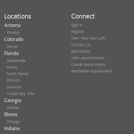
Locations
Connect
Arizona
Sign In
Register
Phoenix
Own Your Own Loft
Colorado
Contact Us
Denver
Real Estate
Florida
View Appointments
Jacksonville
Cancel Appointment
Miami
Reschedule Appointment
South Florida
Orlando
Sarasota
Tampa Bay Area
Georgia
Atlanta
Illinois
Chicago
Indiana