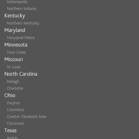
Indianapolis
Northern Indiana
Kentucky
Northern Kentucky
Maryland
Maryland Metro
Minnesota
Twin Cities
Missouri
St Louis
North Carolina
Raleigh
Charlotte
Ohio
Dayton
Columbus
Greater Cleveland Area
Cincinnati
Texas
Austin