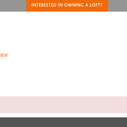
INTERESTED IN OWNING A LOFT?
T
tor