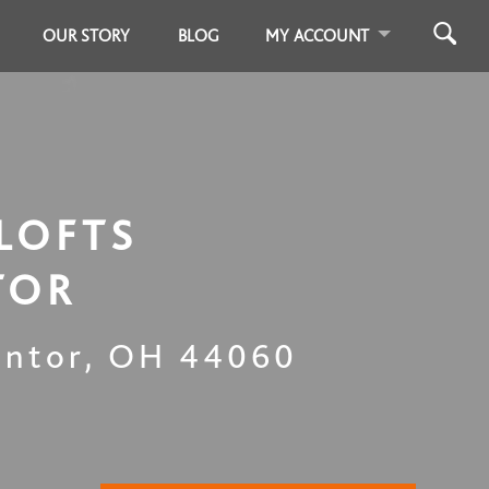
OUR STORY
BLOG
MY ACCOUNT
LOFTS
TOR
ntor
,
OH
44060