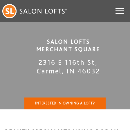
SALON LOFTS
MERCHANT SQUARE
2316 E 116th St
,
Carmel
,
IN
46032
INTERESTED IN OWNING A LOFT?