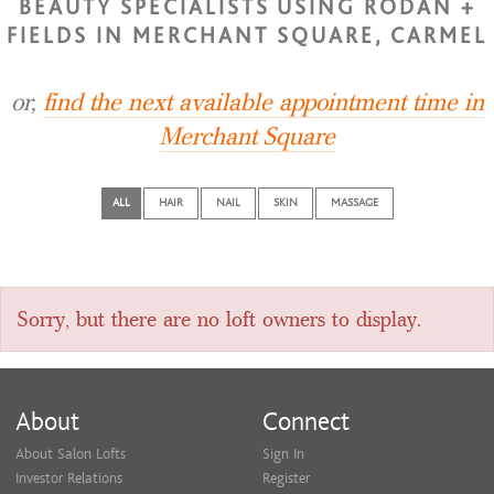
BEAUTY SPECIALISTS USING RODAN +
FIELDS IN MERCHANT SQUARE, CARMEL
or,
find the next available appointment time in
Merchant Square
ALL
HAIR
NAIL
SKIN
MASSAGE
Sorry, but there are no loft owners to display.
About
Connect
About Salon Lofts
Sign In
Investor Relations
Register