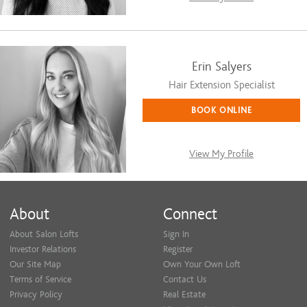
Erin Salyers
Hair Extension Specialist
BOOK ONLINE
View My Profile
About
Connect
About Salon Lofts
Sign In
Investor Relations
Register
Our Site Map
Own Your Own Loft
Terms of Service
Contact Us
Privacy Policy
Real Estate