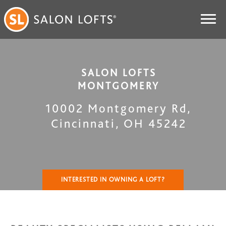
SALON LOFTS
MONTGOMERY
10002 Montgomery Rd
,
Cincinnati
,
OH
45242
INTERESTED IN OWNING A LOFT?