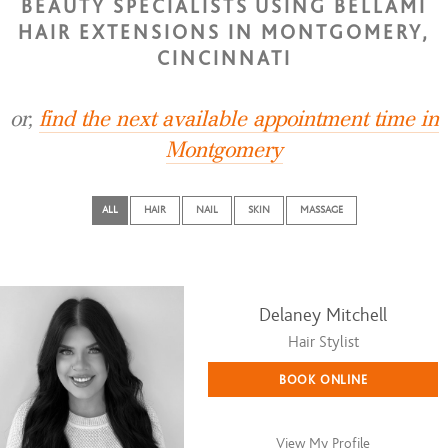
BEAUTY SPECIALISTS USING BELLAMI
HAIR EXTENSIONS IN MONTGOMERY,
CINCINNATI
or,
find the next available appointment time in
Montgomery
ALL
HAIR
NAIL
SKIN
MASSAGE
Delaney Mitchell
Hair Stylist
BOOK ONLINE
View My Profile