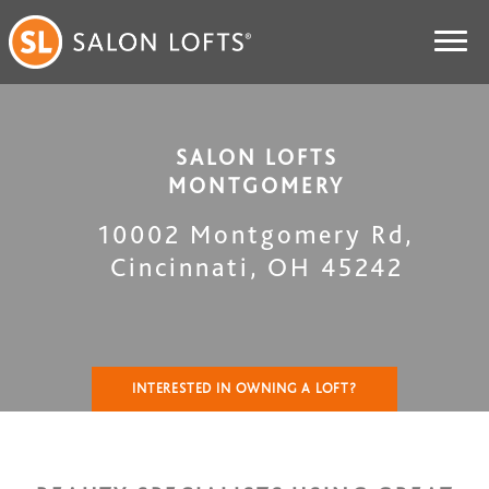
SALON LOFTS
MONTGOMERY
10002 Montgomery Rd
,
Cincinnati
,
OH
45242
INTERESTED IN OWNING A LOFT?