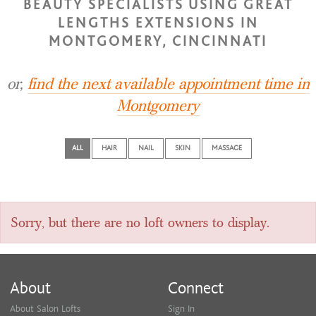
BEAUTY SPECIALISTS USING GREAT
LENGTHS EXTENSIONS IN
MONTGOMERY, CINCINNATI
or,
find the next available appointment time in
Montgomery
ALL
HAIR
NAIL
SKIN
MASSAGE
Sorry, but there are no loft owners to display.
About
Connect
About Salon Lofts
Sign In