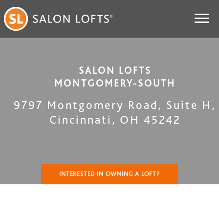
SALON LOFTS
MONTGOMERY-SOUTH
9797 Montgomery Road, Suite H
,
Cincinnati
,
OH
45242
INTERESTED IN OWNING A LOFT?