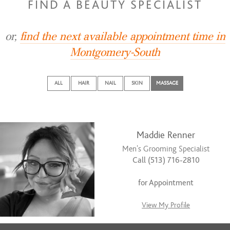
FIND A BEAUTY SPECIALIST
or,
find the next available appointment time in
Montgomery-South
ALL
HAIR
NAIL
SKIN
MASSAGE
Maddie Renner
Men's Grooming Specialist
Call (513) 716-2810
for Appointment
View My Profile