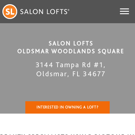
SALON LOFTS
OLDSMAR WOODLANDS SQUARE
3144 Tampa Rd #1
,
Oldsmar
,
FL
34677
INTERESTED IN OWNING A LOFT?