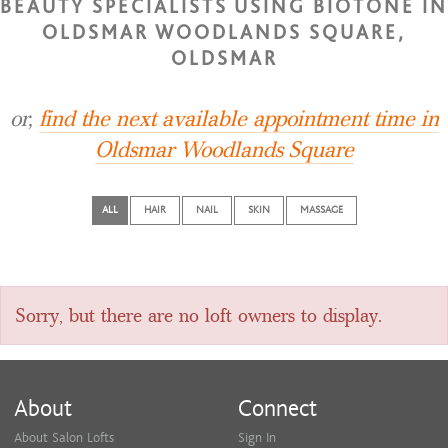
BEAUTY SPECIALISTS USING BIOTONE IN
OLDSMAR WOODLANDS SQUARE,
OLDSMAR
or,
find the next available appointment time in
Oldsmar Woodlands Square
ALL
HAIR
NAIL
SKIN
MASSAGE
Sorry, but there are no loft owners to display.
About
Connect
About Salon Lofts
Sign In