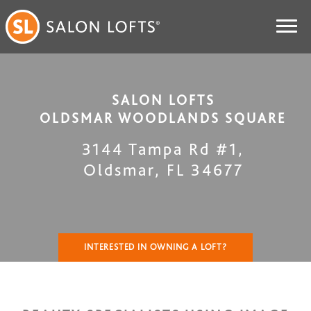
SALON LOFTS
OLDSMAR WOODLANDS SQUARE
3144 Tampa Rd #1
,
Oldsmar
,
FL
34677
INTERESTED IN OWNING A LOFT?