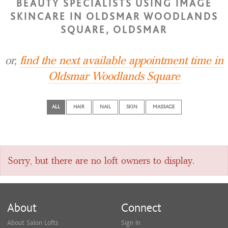
BEAUTY SPECIALISTS USING IMAGE
SKINCARE IN OLDSMAR WOODLANDS
SQUARE, OLDSMAR
or,
find the next available appointment time in
Oldsmar Woodlands Square
ALL
HAIR
NAIL
SKIN
MASSAGE
Sorry, but there are no loft owners to display.
About
Connect
About Salon Lofts
Sign In