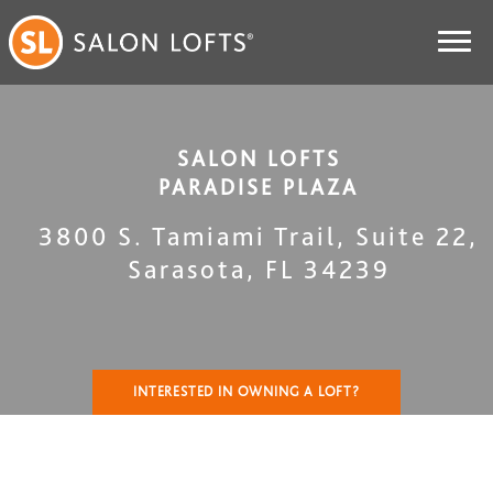
SALON LOFTS
PARADISE PLAZA
3800 S. Tamiami Trail, Suite 22
,
Sarasota
,
FL
34239
INTERESTED IN OWNING A LOFT?