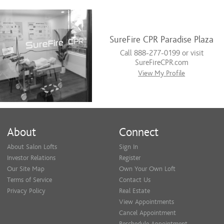
SureFire CPR Paradise Plaza
Call 888-277-0199 or visit
SureFireCPR.com
View My Profile
About
Connect
About Salon Lofts
Sign In
Investor Relations
Register
Our Site Map
Own Your Own Loft
Terms of Service
Contact Us
Privacy Policy
Real Estate
View Appointments
Cancel Appointment
Reschedule Appointment