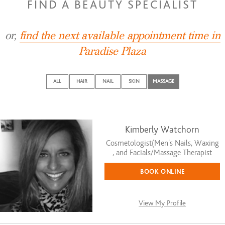
FIND A BEAUTY SPECIALIST
or,
find the next available appointment time in
Paradise Plaza
ALL
HAIR
NAIL
SKIN
MASSAGE
Kimberly Watchorn
Cosmetologist(Men's Nails, Waxing
, and Facials/Massage Therapist
BOOK ONLINE
View My Profile