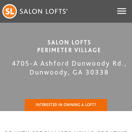
SALON LOFTS
PERIMETER VILLAGE
4705-A Ashford Dunwoody Rd.
,
Dunwoody
,
GA
30338
INTERESTED IN OWNING A LOFT?