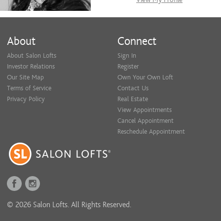
About
Connect
About Salon Lofts
Sign In
Investor Relations
Register
Our Site Map
Own Your Own Loft
Terms of Service
Contact Us
Privacy Policy
Real Estate
View Appointments
Cancel Appointment
Reschedule Appointment
© 2026 Salon Lofts. All Rights Reserved.