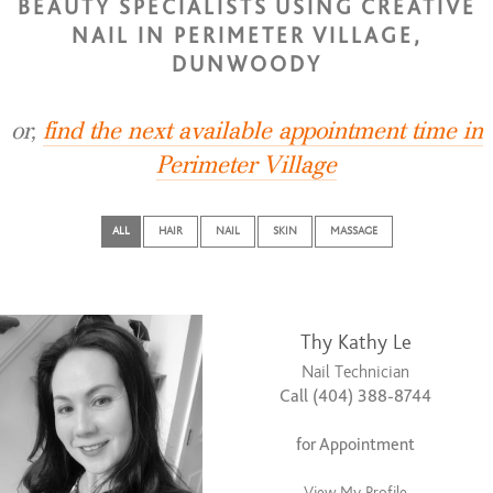
BEAUTY SPECIALISTS USING CREATIVE
NAIL IN PERIMETER VILLAGE,
DUNWOODY
or,
find the next available appointment time in
Perimeter Village
ALL
HAIR
NAIL
SKIN
MASSAGE
Thy Kathy Le
Nail Technician
Call (404) 388-8744
for Appointment
View My Profile