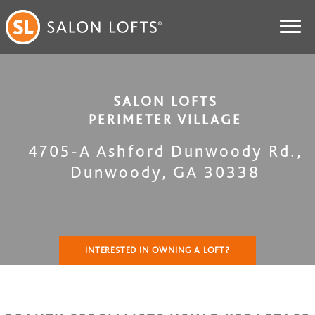
SALON LOFTS
PERIMETER VILLAGE
4705-A Ashford Dunwoody Rd.
,
Dunwoody
,
GA
30338
INTERESTED IN OWNING A LOFT?