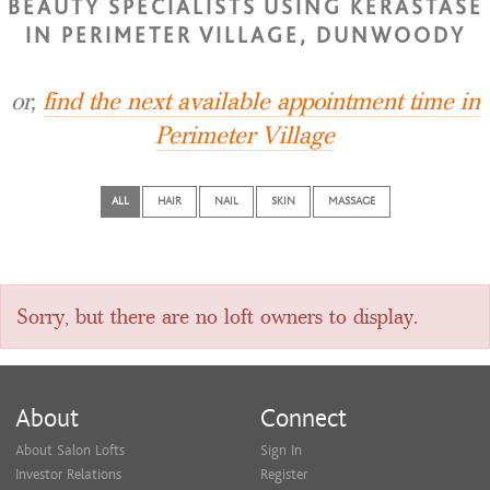
BEAUTY SPECIALISTS USING KERASTASE
IN PERIMETER VILLAGE, DUNWOODY
or,
find the next available appointment time in
Perimeter Village
ALL
HAIR
NAIL
SKIN
MASSAGE
Sorry, but there are no loft owners to display.
About
Connect
About Salon Lofts
Sign In
Investor Relations
Register