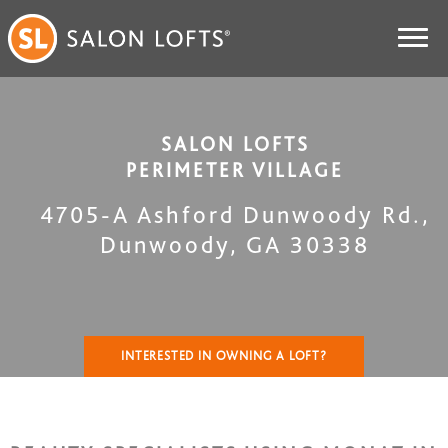
SALON LOFTS
PERIMETER VILLAGE
4705-A Ashford Dunwoody Rd.
,
Dunwoody
,
GA
30338
INTERESTED IN OWNING A LOFT?