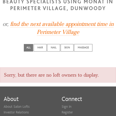
BEAUTY SPECIALISTS USING MONAT IN
PERIMETER VILLAGE, DUNWOODY
or,
find the next available appointment time in
Perimeter Village
ALL
HAIR
NAIL
SKIN
MASSAGE
Sorry, but there are no loft owners to display.
About
Connect
About Salon Lofts
Sign In
Investor Relations
Register