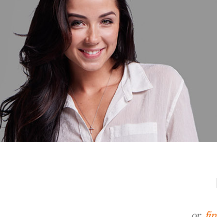
or,
fi