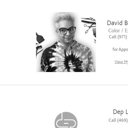
David B
Color / E
Call (971
for App
View My
Dep L
Call (469