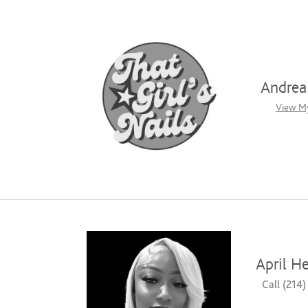
Andrea 
View My
April H
Call (214