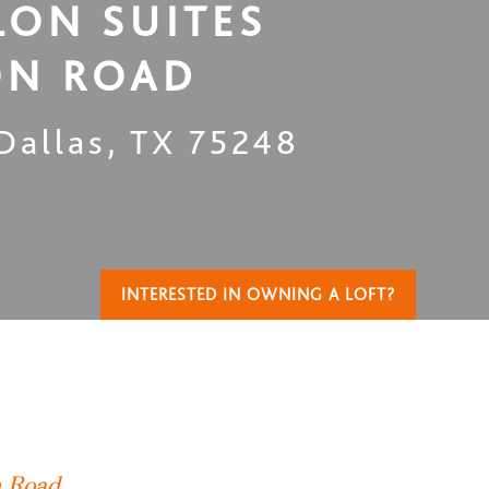
LON SUITES
ON ROAD
Dallas
,
TX
75248
INTERESTED IN OWNING A LOFT?
T
n Road