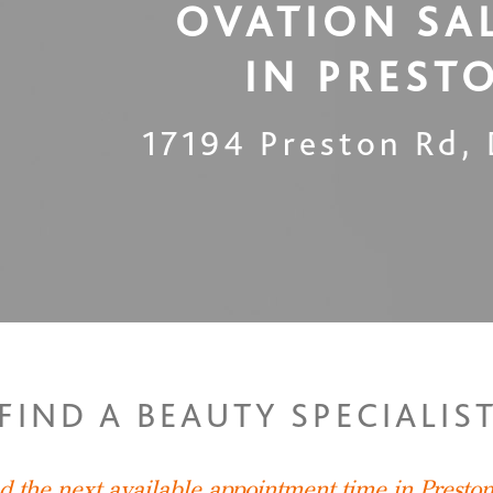
OVATION SA
IN
PREST
17194 Preston Rd
,
FIND A BEAUTY SPECIALIS
nd the next available appointment time in Presto