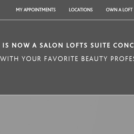
MY APPOINTMENTS
LOCATIONS
OWN A LOFT
 IS NOW A SALON LOFTS SUITE CON
ITH YOUR FAVORITE BEAUTY PROFES