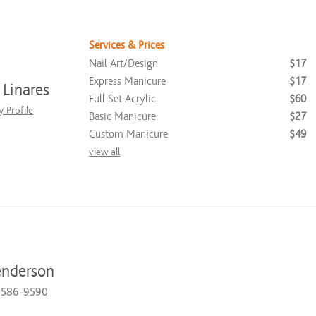
Services & Prices
Nail Art/Design
$17
Express Manicure
$17
Linares
Full Set Acrylic
$60
 Profile
Basic Manicure
$27
Custom Manicure
$49
view all
enderson
) 586-9590