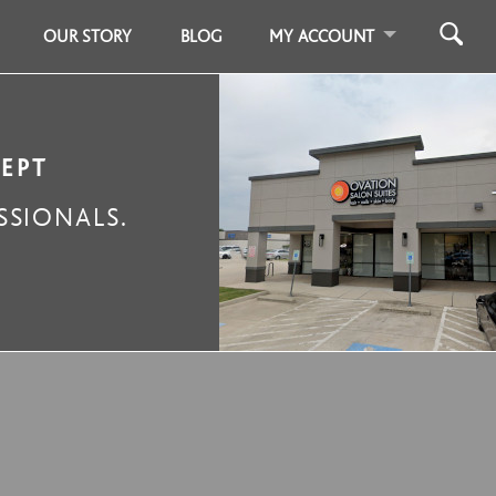
OUR STORY
BLOG
MY ACCOUNT
CEPT
SIONALS.