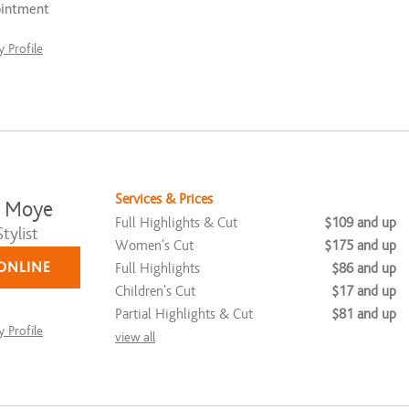
ointment
 Profile
Services & Prices
a Moye
Full Highlights & Cut
$109 and up
tylist
Women's Cut
$175 and up
ONLINE
Full Highlights
$86 and up
Children's Cut
$17 and up
Partial Highlights & Cut
$81 and up
 Profile
view all