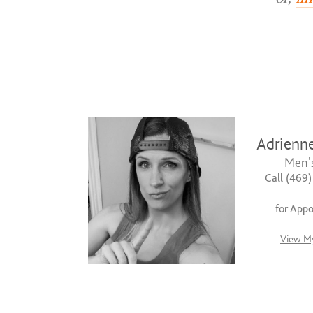
Adrienn
Men's
Call (469
for App
View My