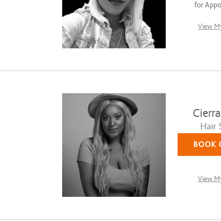
for App
View My
Cierr
Hair S
BOOK 
View My