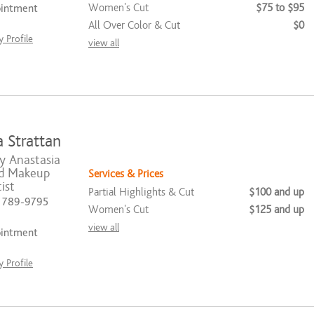
Women's Cut
$75 to $95
ointment
All Over Color & Cut
$0
 Profile
view all
 Strattan
y Anastasia
nd Makeup
Services & Prices
ist
Partial Highlights & Cut
$100 and up
) 789-9795
Women's Cut
$125 and up
view all
ointment
 Profile