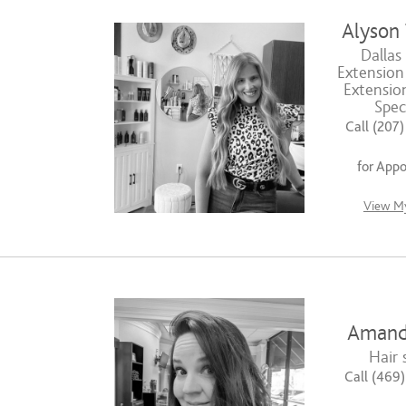
Alyson
Dallas
Extension 
Extensio
Speci
Call (207
for App
View My
Amand
Hair s
Call (469