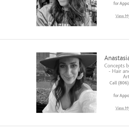
for App
View My
Anastasia
Concepts b
- Hair a
Art
Call (806
for App
View My