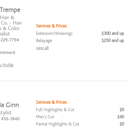
 Trempe
 Hair &
Co. - Hair
Services & Prices
n & Color
Extension/Weavings
$300 and up
alist
) 229-7794
Balayage
$250 and up
view all
ointment
 Profile
Services & Prices
a Ginn
Full Highlights & Cut
$0
tylist
Men's Cut
$40
) 450-1840
Partial Highlights & Cut
$0