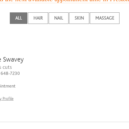
ALL
HAIR
NAIL
SKIN
MASSAGE
e Swavey
 cuts
) 648-7230
ointment
 Profile