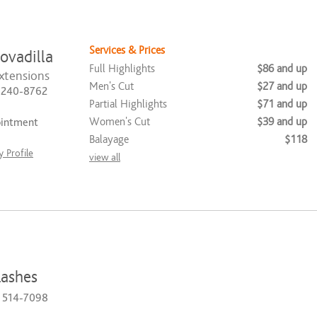
Services & Prices
ovadilla
Full Highlights
$86 and up
xtensions
Men's Cut
$27 and up
) 240-8762
Partial Highlights
$71 and up
Women's Cut
$39 and up
ointment
Balayage
$118
 Profile
view all
ashes
) 514-7098