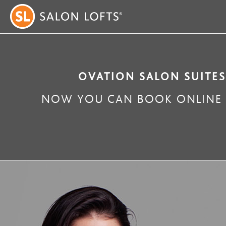
OVATION SALON SUITES
NOW YOU CAN BOOK ONLINE W