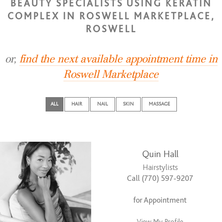
BEAUTY SPECIALISTS USING KERATIN
COMPLEX IN ROSWELL MARKETPLACE,
ROSWELL
or,
find the next available appointment time in
Roswell Marketplace
ALL
HAIR
NAIL
SKIN
MASSAGE
Quin Hall
Hairstylists
Call (770) 597-9207
for Appointment
View My Profile