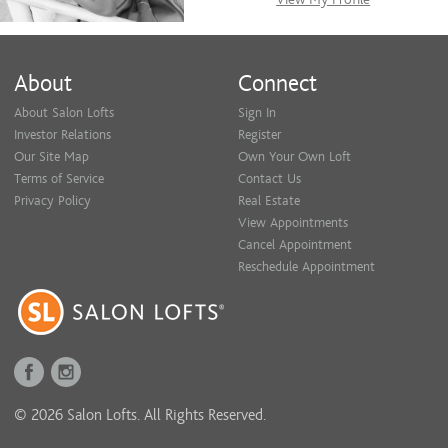
About
Connect
About Salon Lofts
Sign In
Investor Relations
Register
Our Site Map
Own Your Own Loft
Terms of Service
Contact Us
Privacy Policy
Real Estate
View Appointments
Cancel Appointment
Reschedule Appointment
© 2026 Salon Lofts. All Rights Reserved.