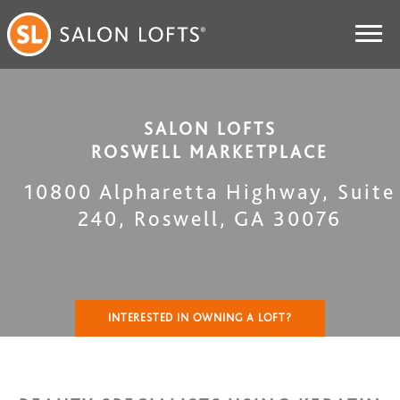
SALON LOFTS
ROSWELL MARKETPLACE
10800 Alpharetta Highway, Suite
240
,
Roswell
,
GA
30076
INTERESTED IN OWNING A LOFT?