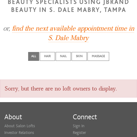
BEAUTY SPECIALISTS USING JBRAND
BEAUTY IN S. DALE MABRY, TAMPA
or,
find the next available appointment time in
S. Dale Mabry
ALL
HAIR
NAIL
SKIN
MASSAGE
Sorry, but there are no loft owners to display.
About
Connect
About Salon Lofts
Sign In
Investor Relations
Register