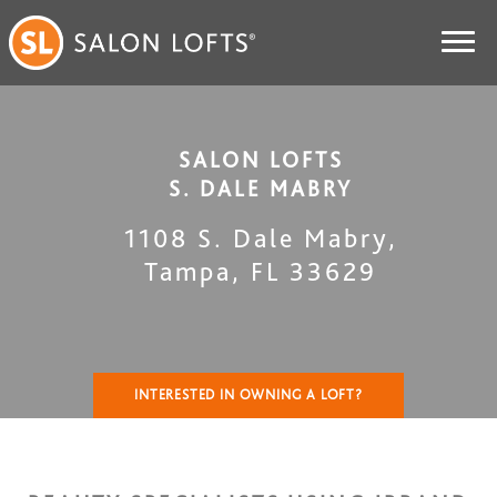
SALON LOFTS
S. DALE MABRY
1108 S. Dale Mabry
,
Tampa
,
FL
33629
INTERESTED IN OWNING A LOFT?