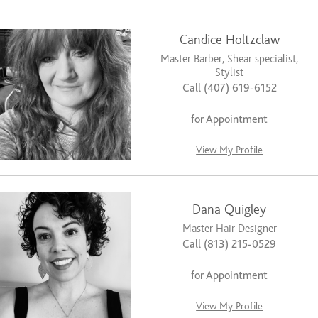
Candice Holtzclaw
Master Barber, Shear specialist,
Stylist
Call (407) 619-6152
for Appointment
View My Profile
Dana Quigley
Master Hair Designer
Call (813) 215-0529
for Appointment
View My Profile