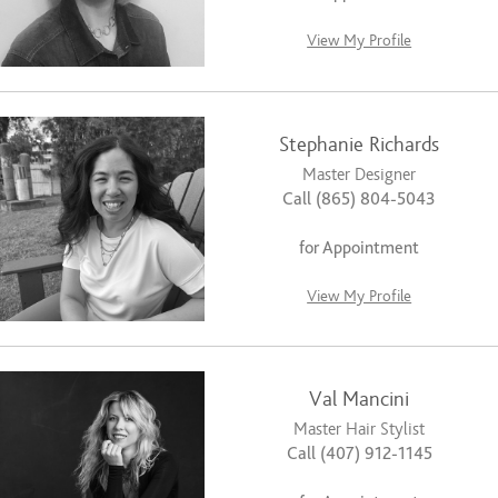
View My Profile
Stephanie Richards
Master Designer
Call (865) 804-5043
for Appointment
View My Profile
Val Mancini
Master Hair Stylist
Call (407) 912-1145