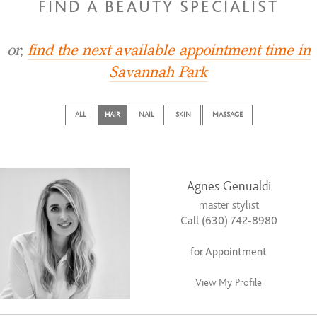
FIND A BEAUTY SPECIALIST
or,
find the next available appointment time in
Savannah Park
ALL
HAIR
NAIL
SKIN
MASSAGE
Agnes Genualdi
master stylist
Call (630) 742-8980
for Appointment
View My Profile