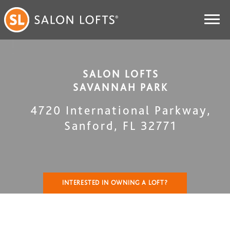
SALON LOFTS
SAVANNAH PARK
4720 International Parkway
,
Sanford
,
FL
32771
INTERESTED IN OWNING A LOFT?