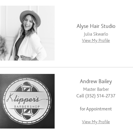
Alyse Hair Studio
Julia Skwarlo
View My Profile
Andrew Bailey
Master Barber
Call (352) 514-2737
for Appointment
View My Profile