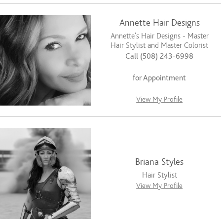
Annette Hair Designs
Annette's Hair Designs - Master
Hair Stylist and Master Colorist
Call (508) 243-6998
for Appointment
View My Profile
Briana Styles
Hair Stylist
View My Profile