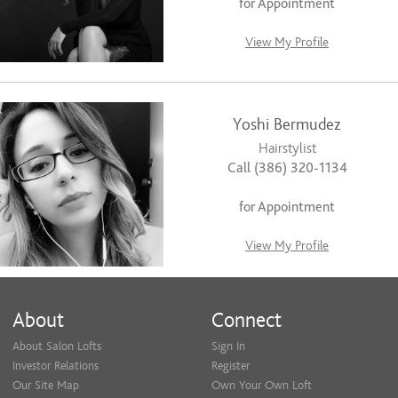
for Appointment
View My Profile
Yoshi Bermudez
Hairstylist
Call (386) 320-1134
for Appointment
View My Profile
About
Connect
About Salon Lofts
Sign In
Investor Relations
Register
Our Site Map
Own Your Own Loft