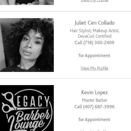
Juliet Ceri Collado
Hair Stylist, Makeup Artist,
DevaCurl Certified
Call (718) 300-2409
for Appointment
View My Profile
Kevin Lopez
Master Barber
Call (407) 687-3996
for Appointment