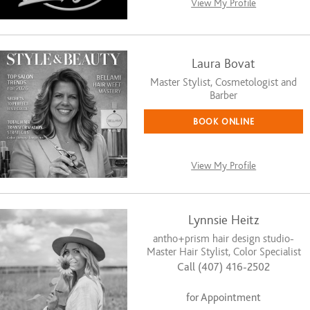
View My Profile
Laura Bovat
Master Stylist, Cosmetologist and
Barber
BOOK ONLINE
View My Profile
Lynnsie Heitz
antho+prism hair design studio-
Master Hair Stylist, Color Specialist
Call (407) 416-2502
for Appointment