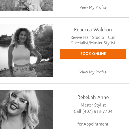
View My Profile
Rebecca Waldron
Revive Hair Studio - Curl
Specialist/Master Stylist
BOOK ONLINE
View My Profile
Rebekah Anne
Master Stylist
Call (407) 913-7704
for Appointment