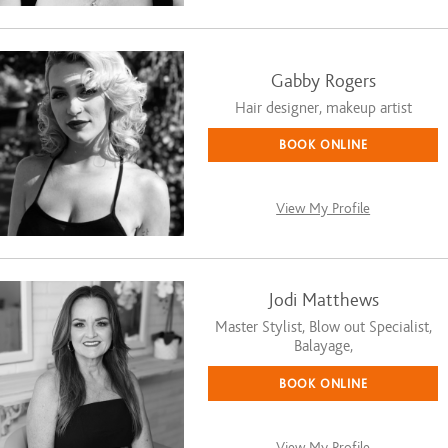
Gabby Rogers
Hair designer, makeup artist
BOOK ONLINE
View My Profile
Jodi Matthews
Master Stylist, Blow out Specialist,
Balayage,
BOOK ONLINE
View My Profile