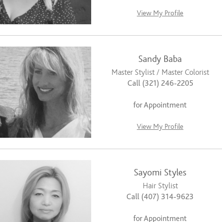
View My Profile
Sandy Baba
Master Stylist / Master Colorist
Call (321) 246-2205
for Appointment
View My Profile
Sayomi Styles
Hair Stylist
Call (407) 314-9623
for Appointment