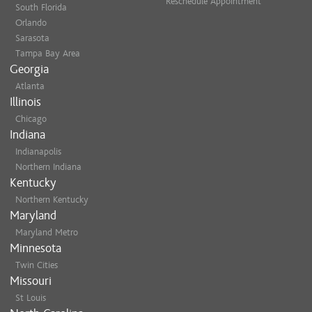
Reschedule Appointment
South Florida
Orlando
Sarasota
Tampa Bay Area
Georgia
Atlanta
Illinois
Chicago
Indiana
Indianapolis
Northern Indiana
Kentucky
Northern Kentucky
Maryland
Maryland Metro
Minnesota
Twin Cities
Missouri
St Louis