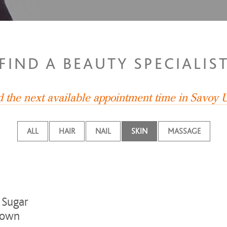
FIND A BEAUTY SPECIALIS
d the next available appointment time in Savoy
ALL
HAIR
NAIL
SKIN
MASSAGE
 Sugar
own