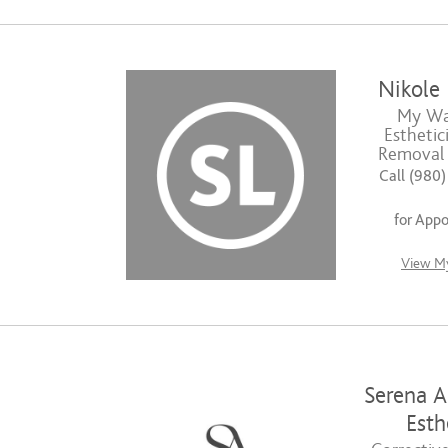
Nikole
My Wax
Esthetic
Removal S
Call (980
for App
View My
Serena A
Esth