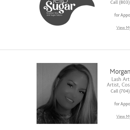
Call (803
for App
View My
Morgan
Lash Art
Artist, Co
Call (704
for App
View My