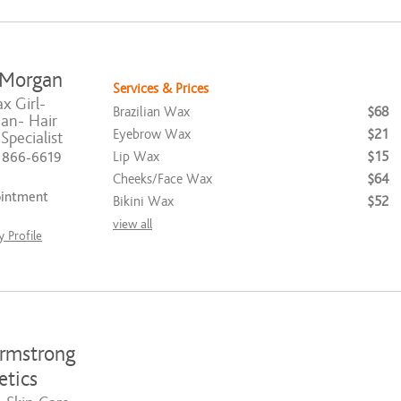
 Morgan
Services & Prices
 Girl-
Brazilian Wax
$68
ian- Hair
Eyebrow Wax
$21
pecialist
Lip Wax
$15
) 866-6619
Cheeks/Face Wax
$64
ointment
Bikini Wax
$52
view all
 Profile
rmstrong
etics