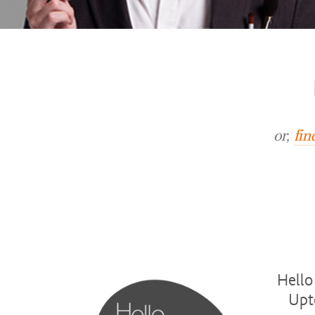
or,
fin
Hello
Upt