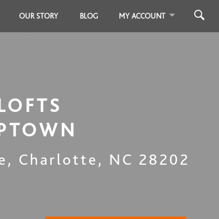
OUR STORY
BLOG
MY ACCOUNT
LOFTS
UPTOWN
e
,
Charlotte
,
NC
28202