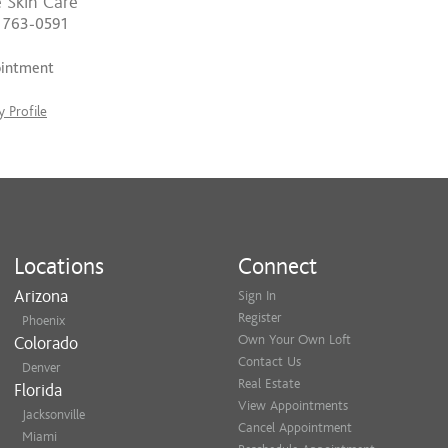
 Skin Care
) 763-0591
ointment
 Profile
Locations
Connect
Arizona
Sign In
Register
Phoenix
Own Your Own Loft
Colorado
Contact Us
Denver
Real Estate
Florida
View Appointments
Jacksonville
Cancel Appointment
Miami