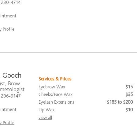
) 230-4714
ointment
 Profile
 Gooch
Services & Prices
ist, Brow
Eyebrow Wax
$15
smetologist
Cheeks/Face Wax
$35
) 206-9147
Eyelash Extensions
$185 to $200
ointment
Lip Wax
$10
view all
 Profile