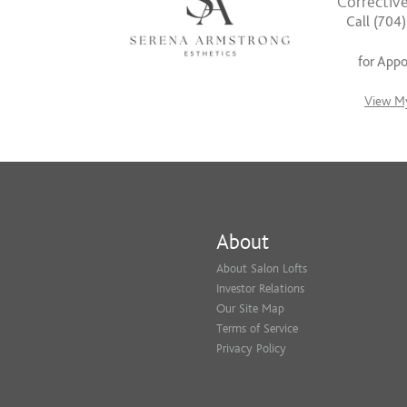
Corrective
Call (704
for App
View My
About
About Salon Lofts
Investor Relations
Our Site Map
Terms of Service
Privacy Policy