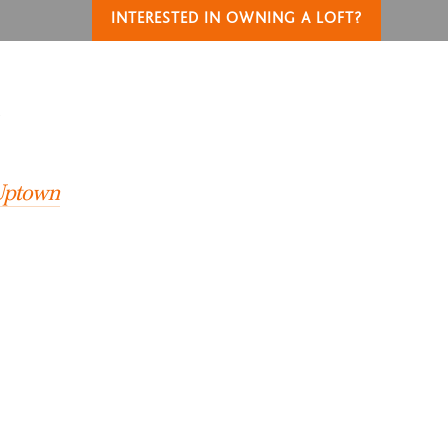
INTERESTED IN OWNING A LOFT?
T
 Uptown