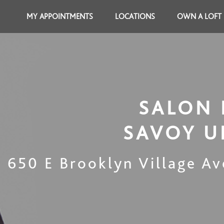
MY APPOINTMENTS
LOCATIONS
OWN A LOFT
SALON 
SAVOY 
650 E Brooklyn Village Av