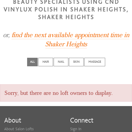
BEAUTY SPECIALISTS USING CND
VINYLUX POLISH IN SHAKER HEIGHTS,
SHAKER HEIGHTS
or,
find the next available appointment time in
Shaker Heights
ALL
HAIR
NAIL
SKIN
MASSAGE
Sorry, but there are no loft owners to display.
About
Connect
About Salon Lofts
Sign In