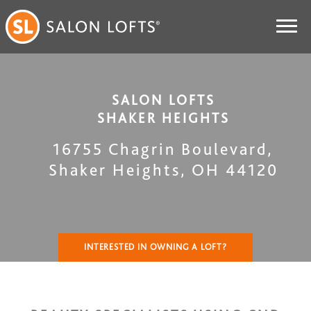
SALON LOFTS
SHAKER HEIGHTS
16755 Chagrin Boulevard
,
Shaker Heights
,
OH
44120
INTERESTED IN OWNING A LOFT?