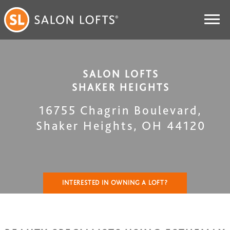
SALON LOFTS
SHAKER HEIGHTS
16755 Chagrin Boulevard
,
Shaker Heights
,
OH
44120
INTERESTED IN OWNING A LOFT?