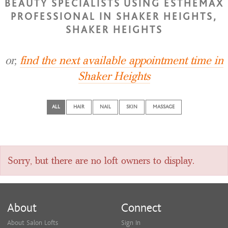
BEAUTY SPECIALISTS USING ESTHEMAX
PROFESSIONAL IN SHAKER HEIGHTS,
SHAKER HEIGHTS
or,
find the next available appointment time in
Shaker Heights
ALL
HAIR
NAIL
SKIN
MASSAGE
Sorry, but there are no loft owners to display.
About
Connect
About Salon Lofts
Sign In