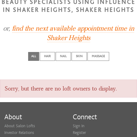
BEAUTY SPECIALISTS USING INFLUENCE
IN SHAKER HEIGHTS, SHAKER HEIGHTS
or,
find the next available appointment time in
Shaker Heights
ALL
HAIR
NAIL
SKIN
MASSAGE
Sorry, but there are no loft owners to display.
About
Connect
About Salon Lofts
Sign In
Investor Relations
Register