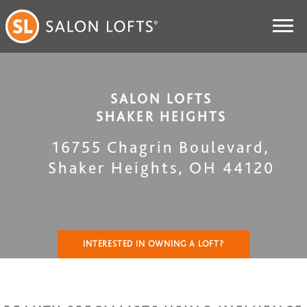
SALON LOFTS
SHAKER HEIGHTS
16755 Chagrin Boulevard
,
Shaker Heights
,
OH
44120
INTERESTED IN OWNING A LOFT?