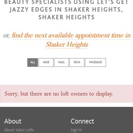
BEAUTY SPECIALISTS USING LET'S GET
JAZZY EDGES IN SHAKER HEIGHTS,
SHAKER HEIGHTS
or,
find the next available appointment time in
Shaker Heights
ALL
HAIR
NAIL
SKIN
MASSAGE
Sorry, but there are no loft owners to display.
About
Connect
About Salon Lofts
Sign In