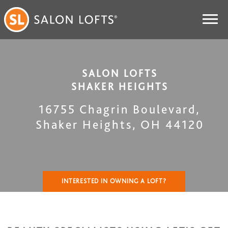
SALON LOFTS
SHAKER HEIGHTS
16755 Chagrin Boulevard
,
Shaker Heights
,
OH
44120
INTERESTED IN OWNING A LOFT?