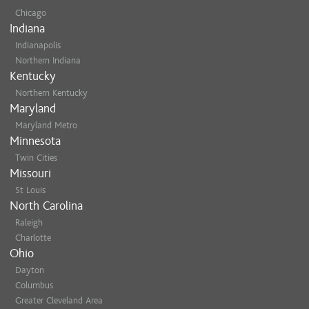
Chicago
Indiana
Indianapolis
Northern Indiana
Kentucky
Northern Kentucky
Maryland
Maryland Metro
Minnesota
Twin Cities
Missouri
St Louis
North Carolina
Raleigh
Charlotte
Ohio
Dayton
Columbus
Greater Cleveland Area