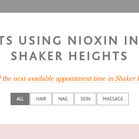
TS USING NIOXIN I
SHAKER HEIGHTS
d the next available appointment time in Shaker 
ALL
HAIR
NAIL
SKIN
MASSAGE