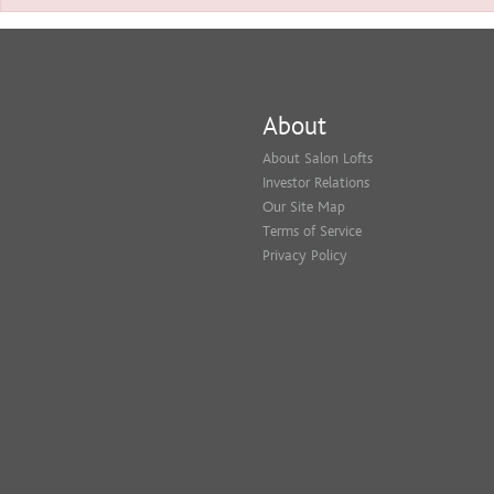
About
About Salon Lofts
Investor Relations
Our Site Map
Terms of Service
Privacy Policy