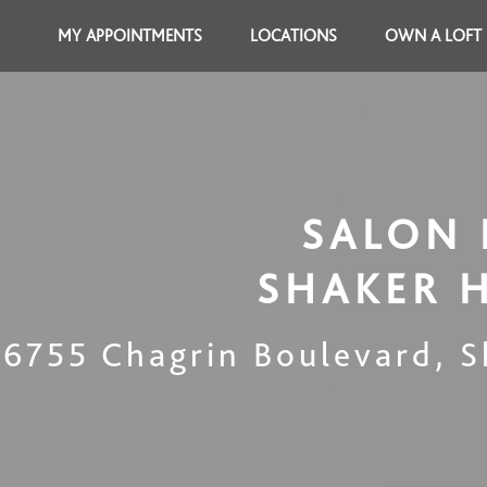
MY APPOINTMENTS
LOCATIONS
OWN A LOFT
SALON 
SHAKER 
16755 Chagrin Boulevard
,
S