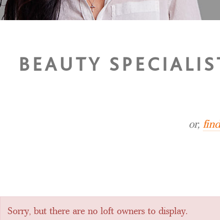
BEAUTY SPECIALIS
or,
fin
Sorry, but there are no loft owners to display.