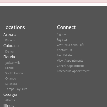
Locations
Connect
Arizona
Sign In
Register
Phoenix
Own Your Own Loft
Colorado
Contact Us
Denver
Real Estate
Florida
View Appointments
Jacksonville
Cancel Appointment
Miami
Reschedule Appointment
South Florida
Orlando
Sarasota
Tampa Bay Area
Georgia
Atlanta
Illinois