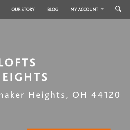
OUR STORY
BLOG
MY ACCOUNT
LOFTS
HEIGHTS
haker Heights
,
OH
44120