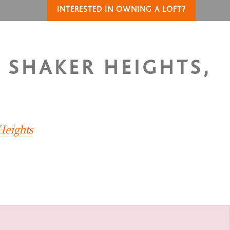
INTERESTED IN OWNING A LOFT?
N SHAKER HEIGHTS,
Heights