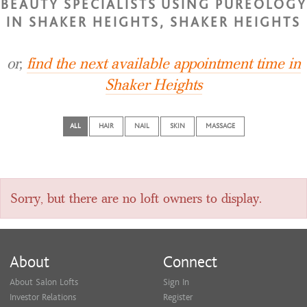
BEAUTY SPECIALISTS USING PUREOLOGY
IN SHAKER HEIGHTS, SHAKER HEIGHTS
or,
find the next available appointment time in
Shaker Heights
ALL
HAIR
NAIL
SKIN
MASSAGE
Sorry, but there are no loft owners to display.
About
Connect
About Salon Lofts
Sign In
Investor Relations
Register