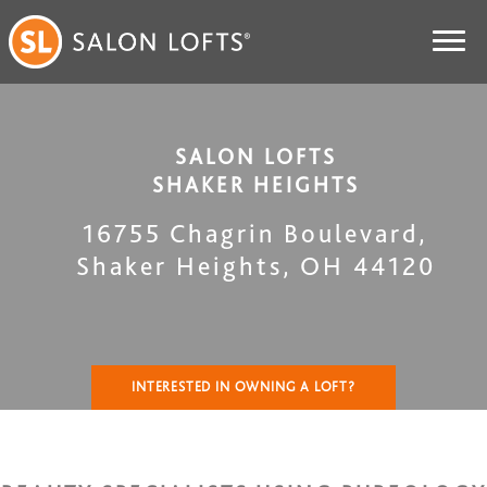
SALON LOFTS
SHAKER HEIGHTS
16755 Chagrin Boulevard
,
Shaker Heights
,
OH
44120
INTERESTED IN OWNING A LOFT?