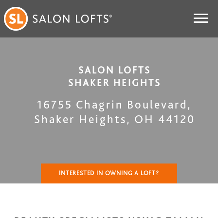
SALON LOFTS
SHAKER HEIGHTS
16755 Chagrin Boulevard
,
Shaker Heights
,
OH
44120
INTERESTED IN OWNING A LOFT?