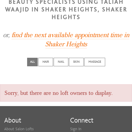
BEAUTY SPECIALISTS USING TALIAH
WAAJID IN SHAKER HEIGHTS, SHAKER
HEIGHTS
or,
find the next available appointment time in
Shaker Heights
ALL
HAIR
NAIL
SKIN
MASSAGE
Sorry, but there are no loft owners to display.
About
Connect
About Salon Lofts
Sign In