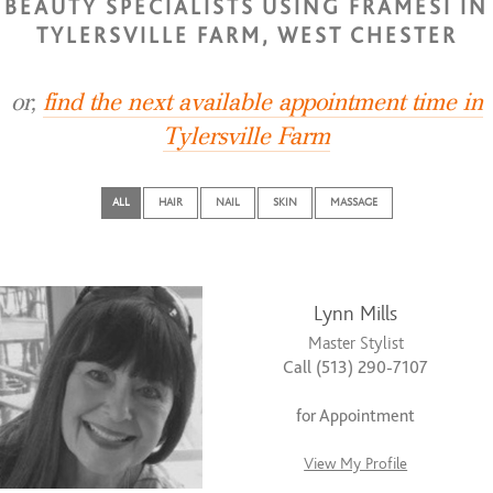
BEAUTY SPECIALISTS USING FRAMESI IN
TYLERSVILLE FARM, WEST CHESTER
or,
find the next available appointment time in
Tylersville Farm
ALL
HAIR
NAIL
SKIN
MASSAGE
Lynn Mills
Master Stylist
Call (513) 290-7107
for Appointment
View My Profile