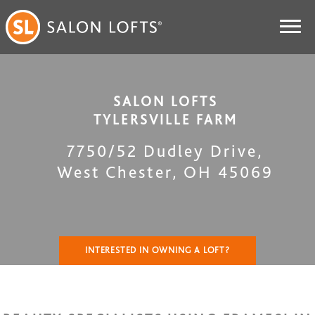
SALON LOFTS
TYLERSVILLE FARM
7750/52 Dudley Drive
,
West Chester
,
OH
45069
INTERESTED IN OWNING A LOFT?