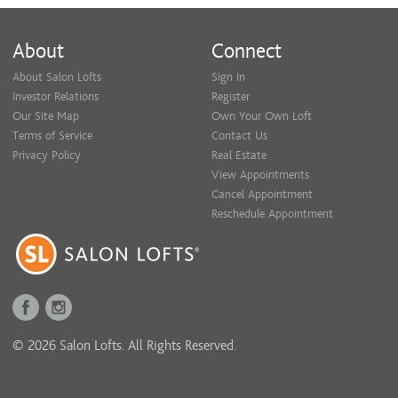
About
Connect
About Salon Lofts
Sign In
Investor Relations
Register
Our Site Map
Own Your Own Loft
Terms of Service
Contact Us
Privacy Policy
Real Estate
View Appointments
Cancel Appointment
Reschedule Appointment
© 2026 Salon Lofts. All Rights Reserved.