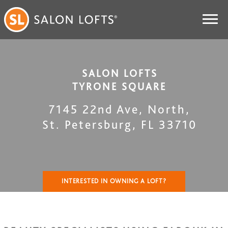
SALON LOFTS
TYRONE SQUARE
7145 22nd Ave, North
,
St. Petersburg
,
FL
33710
INTERESTED IN OWNING A LOFT?