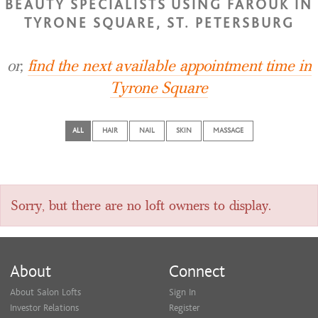
BEAUTY SPECIALISTS USING FAROUK IN
TYRONE SQUARE, ST. PETERSBURG
or,
find the next available appointment time in
Tyrone Square
ALL
HAIR
NAIL
SKIN
MASSAGE
Sorry, but there are no loft owners to display.
About
Connect
About Salon Lofts
Sign In
Investor Relations
Register