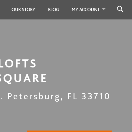
OUR STORY
BLOG
MY ACCOUNT
LOFTS
SQUARE
t. Petersburg
,
FL
33710