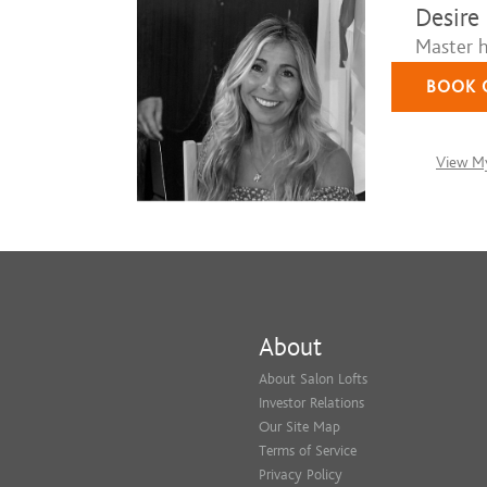
Desire
Master ha
BOOK 
View My
About
About Salon Lofts
Investor Relations
Our Site Map
Terms of Service
Privacy Policy