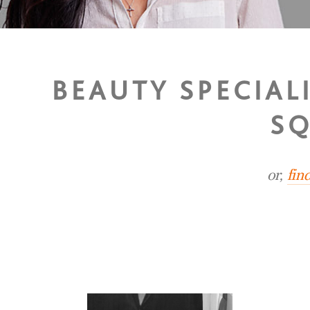
BEAUTY SPECIAL
SQ
or,
fin