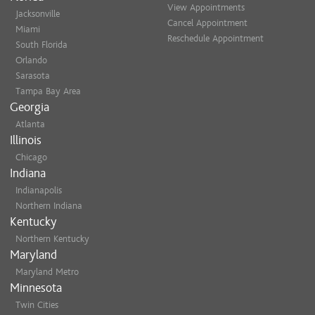
View Appointments
Jacksonville
Cancel Appointment
Miami
Reschedule Appointment
South Florida
Orlando
Sarasota
Tampa Bay Area
Georgia
Atlanta
Illinois
Chicago
Indiana
Indianapolis
Northern Indiana
Kentucky
Northern Kentucky
Maryland
Maryland Metro
Minnesota
Twin Cities