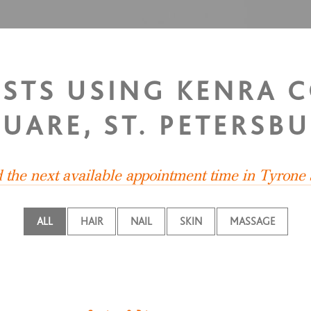
ISTS USING KENRA 
UARE, ST. PETERSB
d the next available appointment time in Tyrone
ALL
HAIR
NAIL
SKIN
MASSAGE