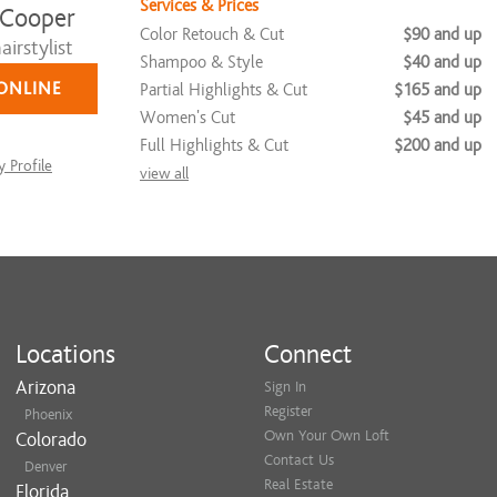
Services & Prices
 Cooper
Color Retouch & Cut
$90 and up
irstylist
Shampoo & Style
$40 and up
ONLINE
Partial Highlights & Cut
$165 and up
Women's Cut
$45 and up
Full Highlights & Cut
$200 and up
 Profile
view all
Locations
Connect
Arizona
Sign In
Register
Phoenix
Own Your Own Loft
Colorado
Contact Us
Denver
Real Estate
Florida