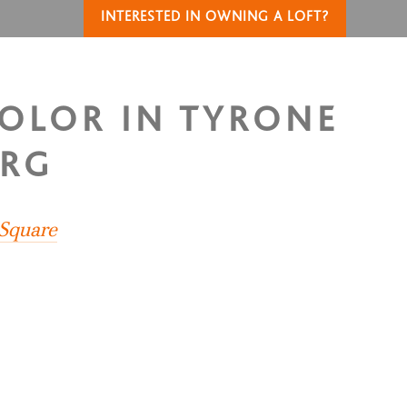
INTERESTED IN OWNING A LOFT?
COLOR IN TYRONE
URG
 Square