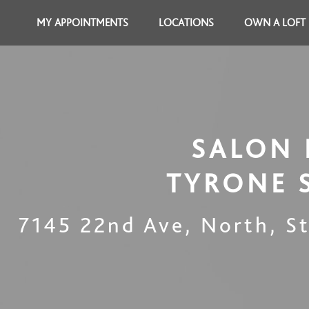
MY APPOINTMENTS
LOCATIONS
OWN A LOFT
SALON 
TYRONE 
7145 22nd Ave, North
,
S