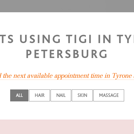
TS USING TIGI IN T
PETERSBURG
d the next available appointment time in Tyrone
ALL
HAIR
NAIL
SKIN
MASSAGE