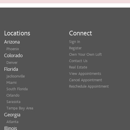
Locations
Connect
Arizona
Sign In
Register
Phoenix
Own Your Own Loft
Colorado
Contact Us
Denver
Real Estate
Florida
View Appointments
Jacksonville
Cancel Appointment
Miami
Reschedule Appointment
South Florida
Orlando
Sarasota
Tampa Bay Area
Georgia
Atlanta
Illinois