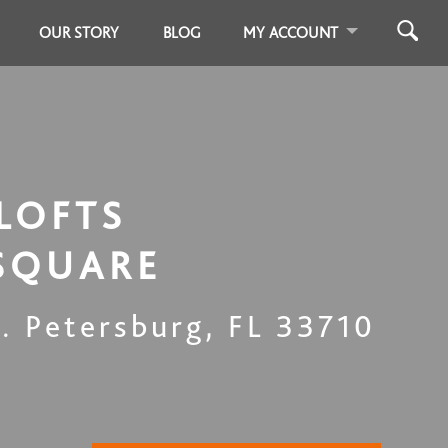
OUR STORY
BLOG
MY ACCOUNT
LOFTS
SQUARE
t. Petersburg
,
FL
33710