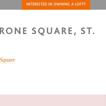
INTERESTED IN OWNING A LOFT?
YRONE SQUARE, ST.
 Square