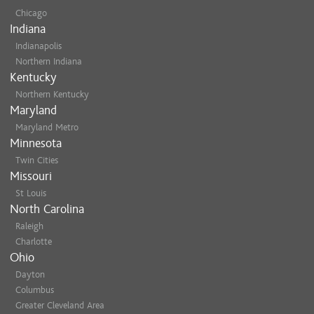
Chicago
Indiana
Indianapolis
Northern Indiana
Kentucky
Northern Kentucky
Maryland
Maryland Metro
Minnesota
Twin Cities
Missouri
St Louis
North Carolina
Raleigh
Charlotte
Ohio
Dayton
Columbus
Greater Cleveland Area