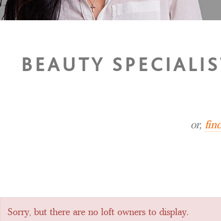
BEAUTY SPECIALIS
or,
fin
Sorry, but there are no loft owners to display.