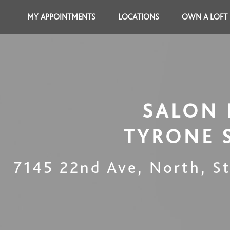
MY APPOINTMENTS
LOCATIONS
OWN A LOFT
SALON 
TYRONE 
7145 22nd Ave, North
,
S