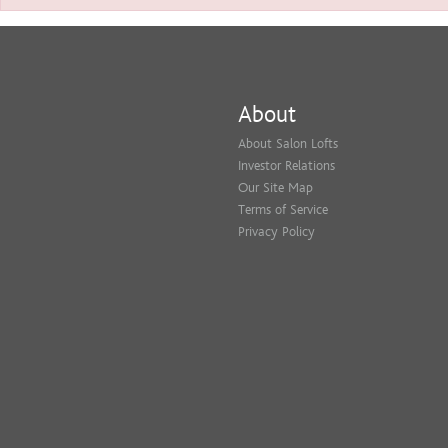
About
About Salon Lofts
Investor Relations
Our Site Map
Terms of Service
Privacy Policy